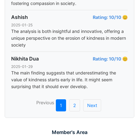
fostering compassion in society.
Ashish
Rating: 10/10 😊
2025-01-25
The analysis is both insightful and innovative, offering a
unique perspective on the erosion of kindness in modern
society
Nikhita Dua
Rating: 10/10 😊
2025-01-29
The main finding suggests that underestimating the
value of kindness starts early in life. It might seem
surprising that it should ever develop.
Previous
1
2
Next
Member's Area