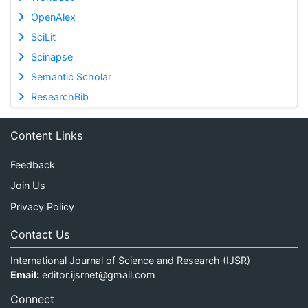
OpenAlex
SciLit
Scinapse
Semantic Scholar
ResearchBib
Content Links
Feedback
Join Us
Privacy Policy
Contact Us
International Journal of Science and Research (IJSR)
Email:
editor.ijsrnet@gmail.com
Connect