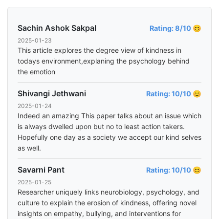
Sachin Ashok Sakpal
Rating: 8/10 😊
2025-01-23
This article explores the degree view of kindness in
todays environment,explaning the psychology behind
the emotion
Shivangi Jethwani
Rating: 10/10 😊
2025-01-24
Indeed an amazing This paper talks about an issue which
is always dwelled upon but no to least action takers.
Hopefully one day as a society we accept our kind selves
as well.
Savarni Pant
Rating: 10/10 😊
2025-01-25
Researcher uniquely links neurobiology, psychology, and
culture to explain the erosion of kindness, offering novel
insights on empathy, bullying, and interventions for