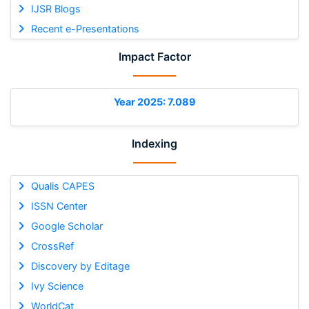
IJSR Blogs
Recent e-Presentations
Impact Factor
Year 2025: 7.089
Indexing
Qualis CAPES
ISSN Center
Google Scholar
CrossRef
Discovery by Editage
Ivy Science
WorldCat