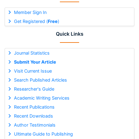
Member Sign In
Get Registered (
Free
)
Quick Links
Journal Statistics
Submit Your Article
Visit Current Issue
Search Published Articles
Researcher's Guide
Academic Writing Services
Recent Publications
Recent Downloads
Author Testimonials
Ultimate Guide to Publishing