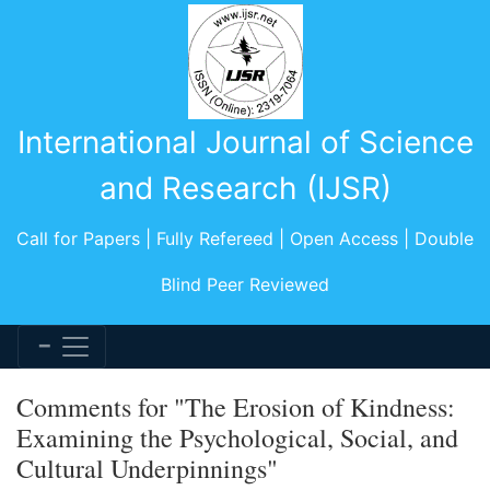
International Journal of Science
and Research (IJSR)
Call for Papers | Fully Refereed | Open Access | Double
Blind Peer Reviewed
Comments for "The Erosion of Kindness:
Examining the Psychological, Social, and
Cultural Underpinnings"