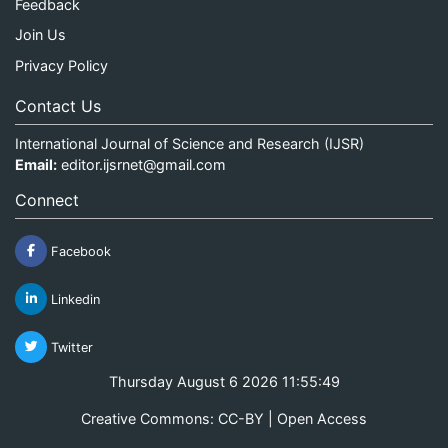
Feedback
Join Us
Privacy Policy
Contact Us
International Journal of Science and Research (IJSR)
Email:
editor.ijsrnet@gmail.com
Connect
Facebook
Linkedin
Twitter
Thursday August 6 2026 11:55:49
Creative Commons: CC-BY | Open Access