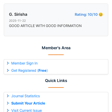
G. Sirisha
Rating: 10/10 😊
2025-11-22
GOOD ARTICLE WITH GOOD INFORMATION
Member's Area
Member Sign In
Get Registered (
Free
)
Quick Links
Journal Statistics
Submit Your Article
Visit Current Issue