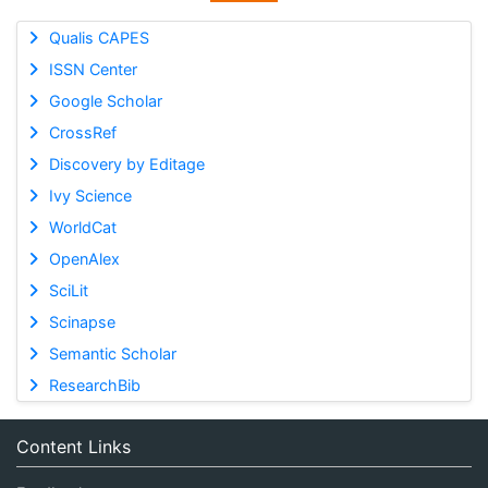
Qualis CAPES
ISSN Center
Google Scholar
CrossRef
Discovery by Editage
Ivy Science
WorldCat
OpenAlex
SciLit
Scinapse
Semantic Scholar
ResearchBib
Content Links