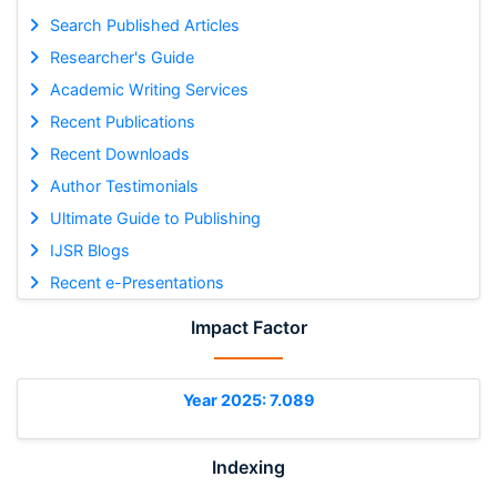
Search Published Articles
Researcher's Guide
Academic Writing Services
Recent Publications
Recent Downloads
Author Testimonials
Ultimate Guide to Publishing
IJSR Blogs
Recent e-Presentations
Impact Factor
Year 2025: 7.089
Indexing