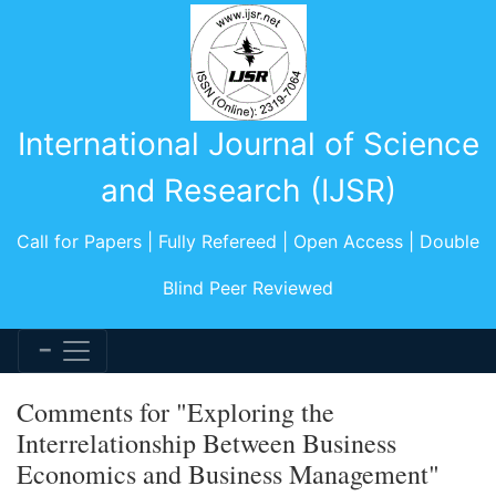
International Journal of Science
and Research (IJSR)
Call for Papers | Fully Refereed | Open Access | Double
Blind Peer Reviewed
Comments for "Exploring the
Interrelationship Between Business
Economics and Business Management"