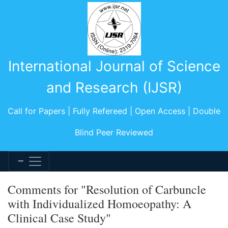
International Journal of Science
and Research (IJSR)
Call for Papers | Fully Refereed | Open Access | Double
Blind Peer Reviewed
Comments for "Resolution of Carbuncle
with Individualized Homoeopathy: A
Clinical Case Study"