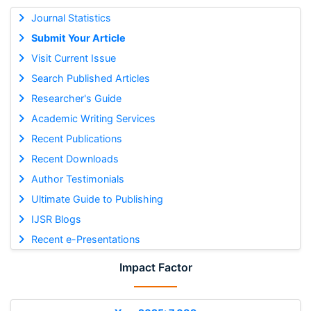
Journal Statistics
Submit Your Article
Visit Current Issue
Search Published Articles
Researcher's Guide
Academic Writing Services
Recent Publications
Recent Downloads
Author Testimonials
Ultimate Guide to Publishing
IJSR Blogs
Recent e-Presentations
Impact Factor