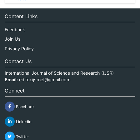
Content Links
Feedback
Join Us
Privacy Policy
Contact Us
International Journal of Science and Research (IJSR)
Email:
editor.ijsrnet@gmail.com
Connect
Facebook
Linkedin
Twitter