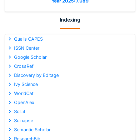
Year 2025: 7.089
Indexing
Qualis CAPES
ISSN Center
Google Scholar
CrossRef
Discovery by Editage
Ivy Science
WorldCat
OpenAlex
SciLit
Scinapse
Semantic Scholar
ResearchBib