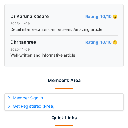
Dr Karuna Kasare
Rating: 10/10 😊
2025-11-09
Detail interpretation can be seen. Amazing article
Dhritashree
Rating: 10/10 😊
2025-11-09
Well-written and informative article
Member's Area
Member Sign In
Get Registered (
Free
)
Quick Links