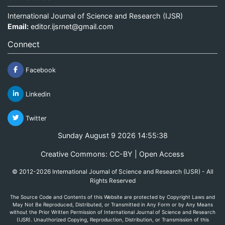
International Journal of Science and Research (IJSR)
Email:
editor.ijsrnet@gmail.com
Connect
Facebook
Linkedin
Twitter
Sunday August 9 2026 14:55:38
Creative Commons: CC-BY | Open Access
© 2012-2026 International Journal of Science and Research (IJSR) - All
Rights Reserved
The Source Code and Contents of this Website are protected by Copyright Laws and
May Not Be Reproduced, Distributed, or Transmitted in Any Form or by Any Means
without the Prior Written Permission of International Journal of Science and Research
(IJSR). Unauthorized Copying, Reproduction, Distribution, or Transmission of this