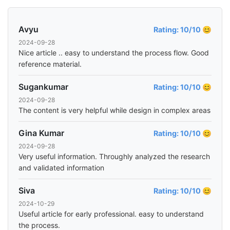
Avyu
Rating: 10/10 😊
2024-09-28
Nice article .. easy to understand the process flow. Good
reference material.
Sugankumar
Rating: 10/10 😊
2024-09-28
The content is very helpful while design in complex areas
Gina Kumar
Rating: 10/10 😊
2024-09-28
Very useful information. Throughly analyzed the research
and validated information
Siva
Rating: 10/10 😊
2024-10-29
Useful article for early professional. easy to understand
the process.