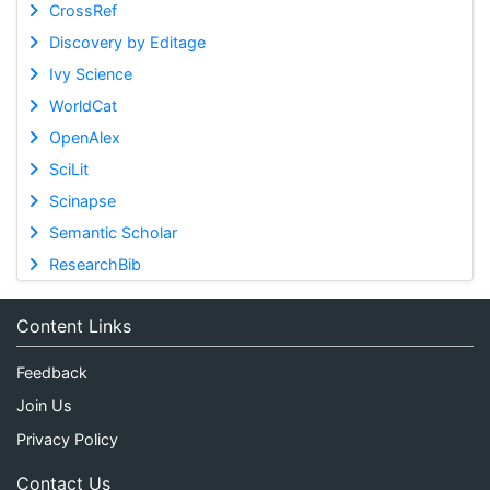
CrossRef
Discovery by Editage
Ivy Science
WorldCat
OpenAlex
SciLit
Scinapse
Semantic Scholar
ResearchBib
Content Links
Feedback
Join Us
Privacy Policy
Contact Us