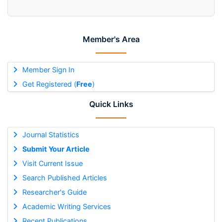
Member's Area
Member Sign In
Get Registered (
Free
)
Quick Links
Journal Statistics
Submit Your Article
Visit Current Issue
Search Published Articles
Researcher's Guide
Academic Writing Services
Recent Publications