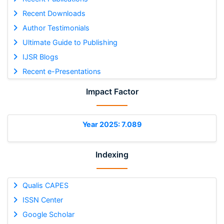
Recent Downloads
Author Testimonials
Ultimate Guide to Publishing
IJSR Blogs
Recent e-Presentations
Impact Factor
Year 2025: 7.089
Indexing
Qualis CAPES
ISSN Center
Google Scholar