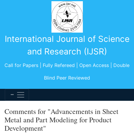
International Journal of Science
and Research (IJSR)
Call for Papers | Fully Refereed | Open Access | Double
Blind Peer Reviewed
Comments for "Advancements in Sheet
Metal and Part Modeling for Product
Development"