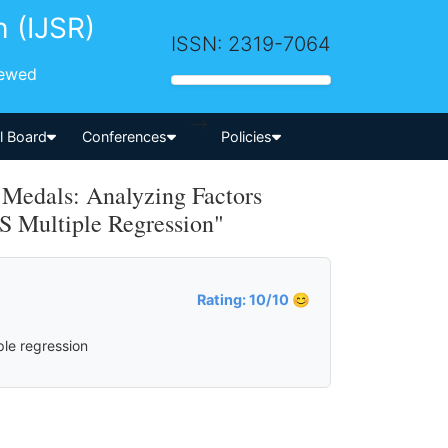
h (IJSR)
ISSN: 2319-7064
iewed
-->
al Board
Conferences
Policies
 Medals: Analyzing Factors
S Multiple Regression"
Rating: 10/10 😊
ple regression