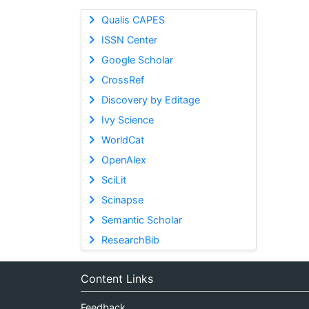
Qualis CAPES
ISSN Center
Google Scholar
CrossRef
Discovery by Editage
Ivy Science
WorldCat
OpenAlex
SciLit
Scinapse
Semantic Scholar
ResearchBib
Content Links
Feedback