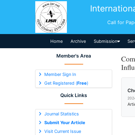
Internation
Call for Pa
Home
Archive
Submission
Ser
Member's Area
Comm
Infl
Member Sign In
Get Registered (
Free
)
Ch
Quick Links
202
Art
Journal Statistics
Submit Your Article
Visit Current Issue