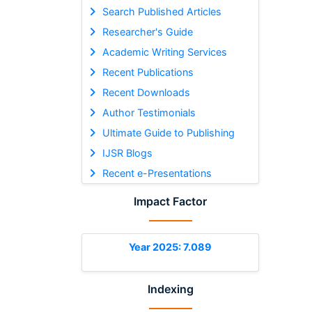
Search Published Articles
Researcher's Guide
Academic Writing Services
Recent Publications
Recent Downloads
Author Testimonials
Ultimate Guide to Publishing
IJSR Blogs
Recent e-Presentations
Impact Factor
Year 2025: 7.089
Indexing