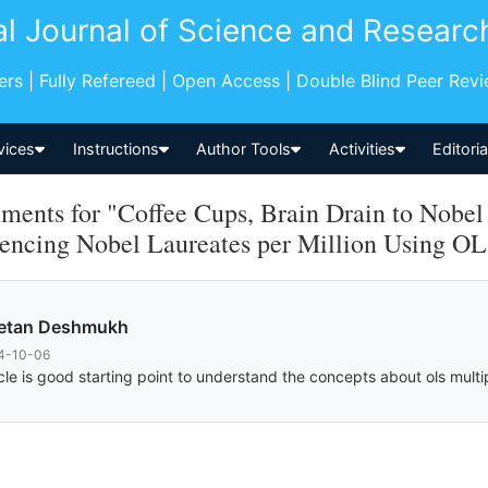
al Journal of Science and Researc
pers | Fully Refereed | Open Access | Double Blind Peer Rev
vices
Instructions
Author Tools
Activities
Editori
ents for "Coffee Cups, Brain Drain to Nobel
uencing Nobel Laureates per Million Using OL
etan Deshmukh
4-10-06
icle is good starting point to understand the concepts about ols multi