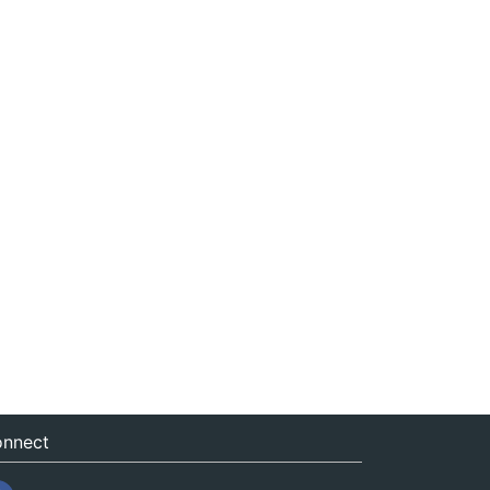
nnect