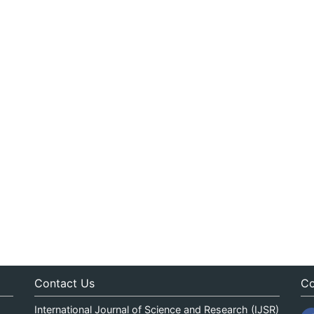
Contact Us
Co
International Journal of Science and Research (IJSR)