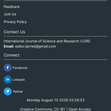
Feedback
Join Us
Privacy Policy
Contact Us
International Journal of Science and Research (IJSR)
Email:
editor.ijsrnet@gmail.com
Connect
Facebook
Linkedin
Twitter
Monday August 10 2026 03:26:53
Creative Commons: CC-BY | Open Access