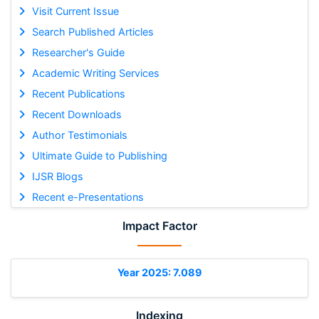
Visit Current Issue
Search Published Articles
Researcher's Guide
Academic Writing Services
Recent Publications
Recent Downloads
Author Testimonials
Ultimate Guide to Publishing
IJSR Blogs
Recent e-Presentations
Impact Factor
Year 2025: 7.089
Indexing