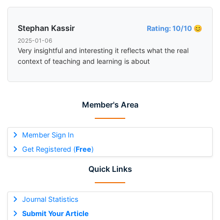
Stephan Kassir
Rating: 10/10 😊
2025-01-06
Very insightful and interesting it reflects what the real
context of teaching and learning is about
Member's Area
Member Sign In
Get Registered (
Free
)
Quick Links
Journal Statistics
Submit Your Article