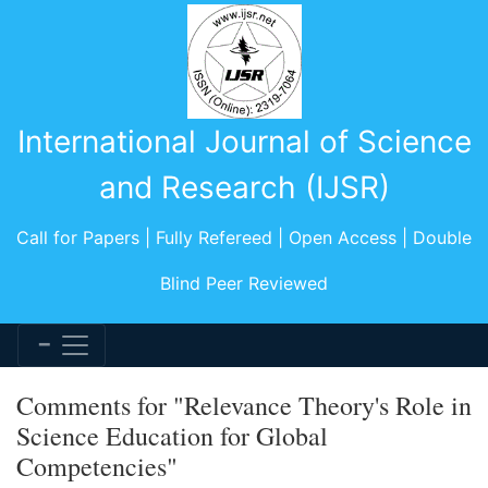
International Journal of Science
and Research (IJSR)
Call for Papers | Fully Refereed | Open Access | Double
Blind Peer Reviewed
Comments for "Relevance Theory's Role in
Science Education for Global
Competencies"