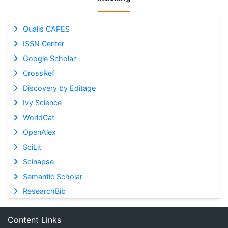
Qualis CAPES
ISSN Center
Google Scholar
CrossRef
Discovery by Editage
Ivy Science
WorldCat
OpenAlex
SciLit
Scinapse
Semantic Scholar
ResearchBib
Content Links