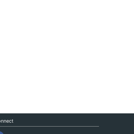
nnect