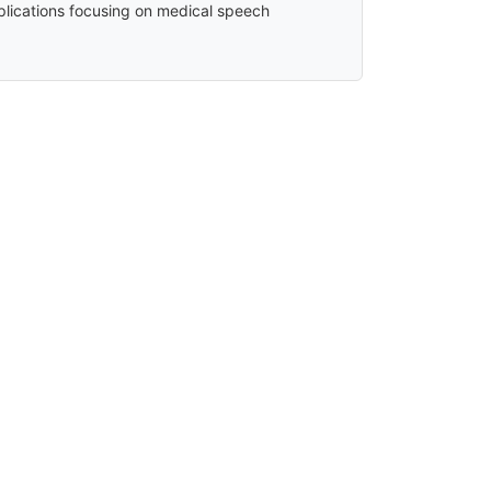
plications focusing on medical speech