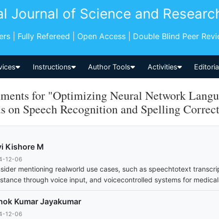
al Journal of Science and Researc
pers | Fully Refereed | Open Access | Double Blind Peer Rev
vices
Instructions
Author Tools
Activities
Editori
ents for "Optimizing Neural Network Langua
s on Speech Recognition and Spelling Correc
i Kishore M
4-12-06
sider mentioning realworld use cases, such as speechtotext transcri
istance through voice input, and voicecontrolled systems for medical
hok Kumar Jayakumar
4-12-06