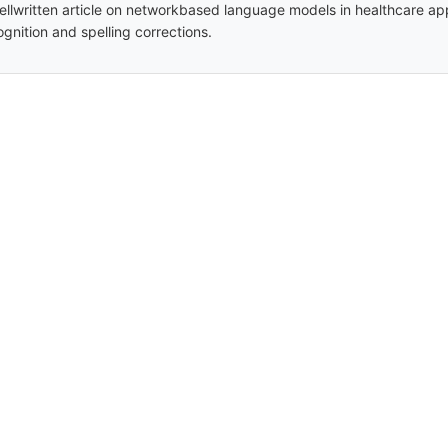
ellwritten article on networkbased language models in healthcare ap
ognition and spelling corrections.