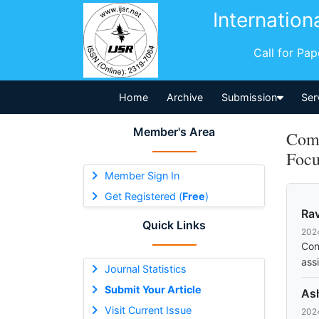
Internation
Call for Pa
Home
Archive
Submission
Ser
Member's Area
Comm
Focu
Member Sign In
Get Registered (
Free
)
Rav
Quick Links
202
Con
ass
Journal Statistics
Submit Your Article
As
Visit Current Issue
202