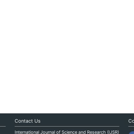
Contact Us
Co
International Journal of Science and Research (IJSR)