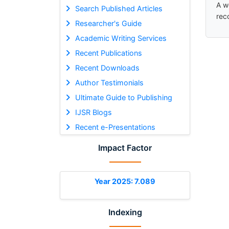
A w
Search Published Articles
rec
Researcher's Guide
Academic Writing Services
Recent Publications
Recent Downloads
Author Testimonials
Ultimate Guide to Publishing
IJSR Blogs
Recent e-Presentations
Impact Factor
Year 2025: 7.089
Indexing