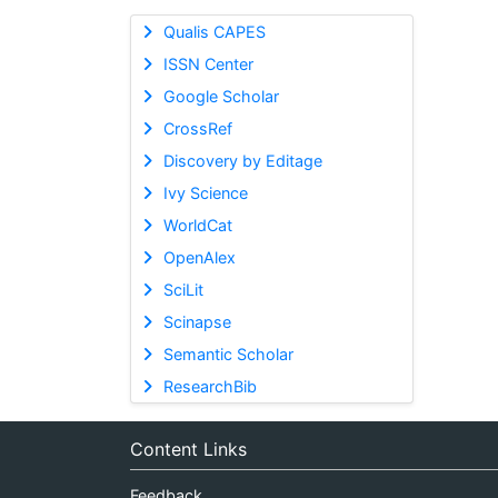
Qualis CAPES
ISSN Center
Google Scholar
CrossRef
Discovery by Editage
Ivy Science
WorldCat
OpenAlex
SciLit
Scinapse
Semantic Scholar
ResearchBib
Content Links
Feedback