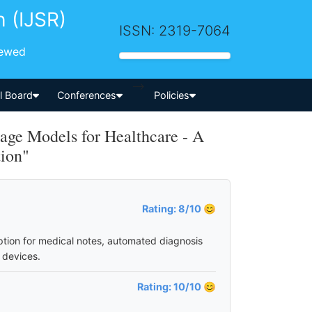
h (IJSR)
ISSN: 2319-7064
iewed
-->
al Board
Conferences
Policies
ge Models for Healthcare - A
tion"
Rating: 8/10 😊
ption for medical notes, automated diagnosis
 devices.
Rating: 10/10 😊