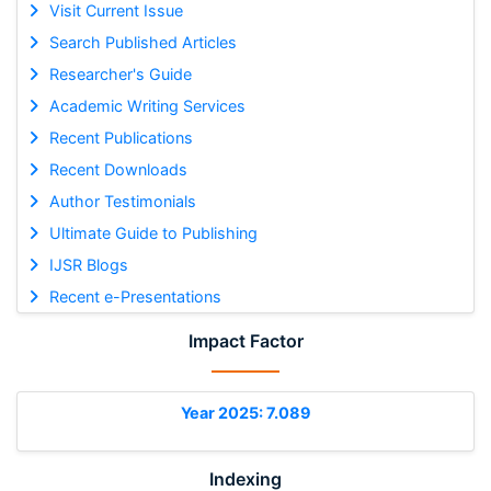
Visit Current Issue
Search Published Articles
Researcher's Guide
Academic Writing Services
Recent Publications
Recent Downloads
Author Testimonials
Ultimate Guide to Publishing
IJSR Blogs
Recent e-Presentations
Impact Factor
Year 2025: 7.089
Indexing