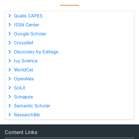
Qualis CAPES
ISSN Center
Google Scholar
CrossRef
Discovery by Editage
Ivy Science
WorldCat
OpenAlex
SciLit
Scinapse
Semantic Scholar
ResearchBib
Content Links