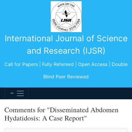
International Journal of Science
and Research (IJSR)
Call for Papers | Fully Refereed | Open Access | Double
Blind Peer Reviewed
Comments for "Disseminated Abdomen
Hydatidosis: A Case Report"