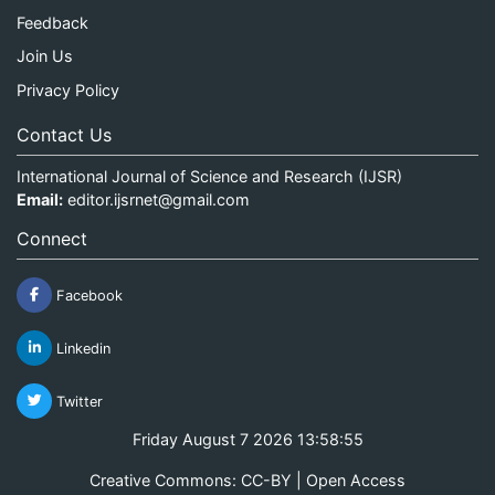
Feedback
Join Us
Privacy Policy
Contact Us
International Journal of Science and Research (IJSR)
Email:
editor.ijsrnet@gmail.com
Connect
Facebook
Linkedin
Twitter
Friday August 7 2026 13:58:55
Creative Commons: CC-BY | Open Access