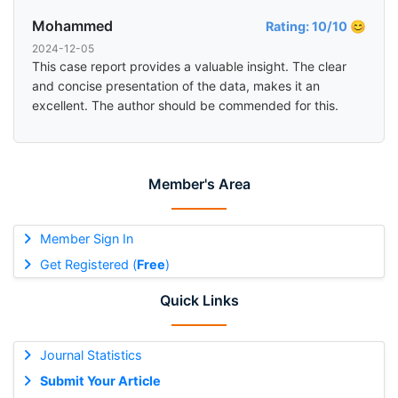
Mohammed
Rating: 10/10 😊
2024-12-05
This case report provides a valuable insight. The clear
and concise presentation of the data, makes it an
excellent. The author should be commended for this.
Member's Area
Member Sign In
Get Registered (
Free
)
Quick Links
Journal Statistics
Submit Your Article