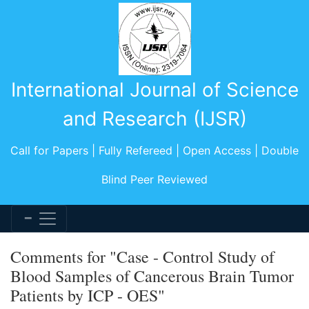
International Journal of Science
and Research (IJSR)
Call for Papers | Fully Refereed | Open Access | Double
Blind Peer Reviewed
Comments for "Case - Control Study of
Blood Samples of Cancerous Brain Tumor
Patients by ICP - OES"