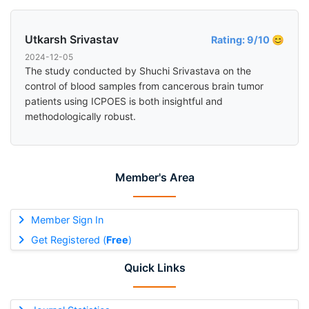
Utkarsh Srivastav
Rating: 9/10 😊
2024-12-05
The study conducted by Shuchi Srivastava on the
control of blood samples from cancerous brain tumor
patients using ICPOES is both insightful and
methodologically robust.
Member's Area
Member Sign In
Get Registered (
Free
)
Quick Links