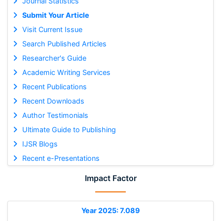
Journal Statistics
Submit Your Article
Visit Current Issue
Search Published Articles
Researcher's Guide
Academic Writing Services
Recent Publications
Recent Downloads
Author Testimonials
Ultimate Guide to Publishing
IJSR Blogs
Recent e-Presentations
Impact Factor
Year 2025: 7.089