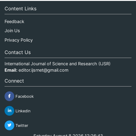
Content Links
Feedback
Join Us
Privacy Policy
Contact Us
International Journal of Science and Research (IJSR)
Email:
editor.ijsrnet@gmail.com
Connect
Facebook
Linkedin
Twitter
Saturday August 8 2026 12:26:43