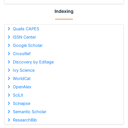
Indexing
Qualis CAPES
ISSN Center
Google Scholar
CrossRef
Discovery by Editage
Ivy Science
WorldCat
OpenAlex
SciLit
Scinapse
Semantic Scholar
ResearchBib