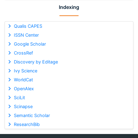
Indexing
Qualis CAPES
ISSN Center
Google Scholar
CrossRef
Discovery by Editage
Ivy Science
WorldCat
OpenAlex
SciLit
Scinapse
Semantic Scholar
ResearchBib