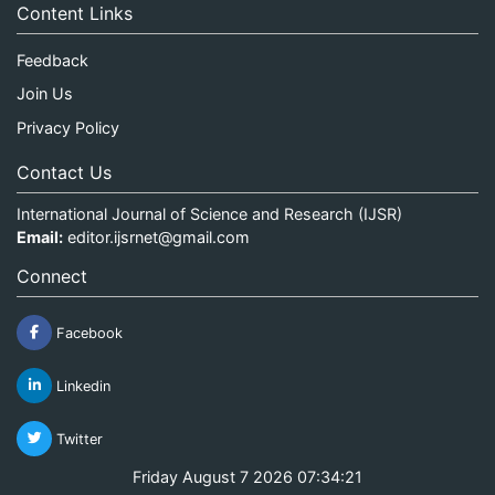
Content Links
Feedback
Join Us
Privacy Policy
Contact Us
International Journal of Science and Research (IJSR)
Email:
editor.ijsrnet@gmail.com
Connect
Facebook
Linkedin
Twitter
Friday August 7 2026 07:34:21