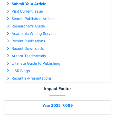
Submit Your Article
Visit Current Issue
Search Published Articles
Researcher's Guide
Academic Writing Services
Recent Publications
Recent Downloads
Author Testimonials
Ultimate Guide to Publishing
IJSR Blogs
Recent e-Presentations
Impact Factor
Year 2025: 7.089