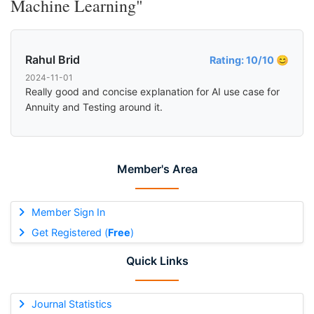
Machine Learning"
Rahul Brid
Rating: 10/10 😊
2024-11-01
Really good and concise explanation for AI use case for
Annuity and Testing around it.
Member's Area
Member Sign In
Get Registered (
Free
)
Quick Links
Journal Statistics