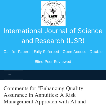
International Journal of Science
and Research (IJSR)
Call for Papers | Fully Refereed | Open Access | Double
Blind Peer Reviewed
Comments for "Enhancing Quality
Assurance in Annuities: A Risk
Management Approach with AI and