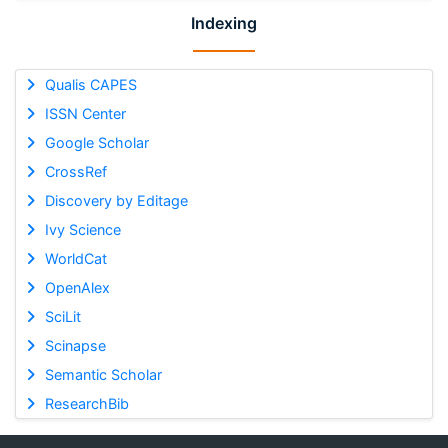
Indexing
Qualis CAPES
ISSN Center
Google Scholar
CrossRef
Discovery by Editage
Ivy Science
WorldCat
OpenAlex
SciLit
Scinapse
Semantic Scholar
ResearchBib