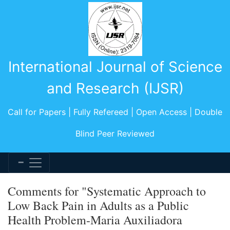
International Journal of Science
and Research (IJSR)
Call for Papers | Fully Refereed | Open Access | Double
Blind Peer Reviewed
Comments for "Systematic Approach to
Low Back Pain in Adults as a Public
Health Problem-Maria Auxiliadora