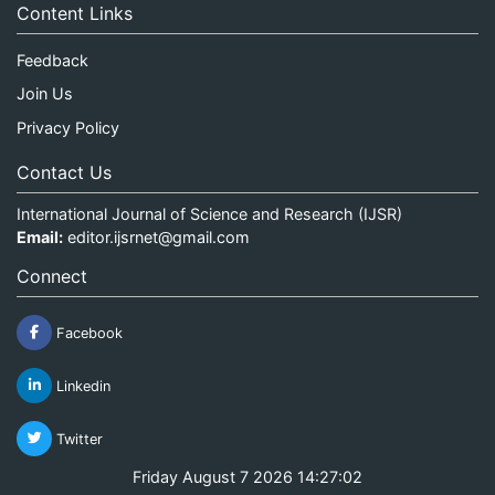
Content Links
Feedback
Join Us
Privacy Policy
Contact Us
International Journal of Science and Research (IJSR)
Email:
editor.ijsrnet@gmail.com
Connect
Facebook
Linkedin
Twitter
Friday August 7 2026 14:27:02