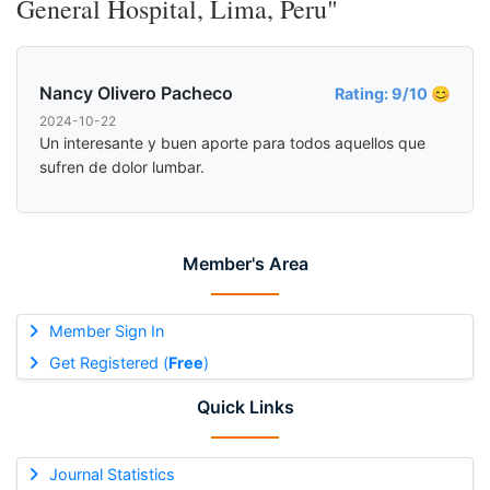
General Hospital, Lima, Peru"
Nancy Olivero Pacheco
Rating: 9/10 😊
2024-10-22
Un interesante y buen aporte para todos aquellos que
sufren de dolor lumbar.
Member's Area
Member Sign In
Get Registered (
Free
)
Quick Links
Journal Statistics