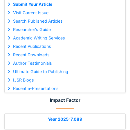
Submit Your Article
Visit Current Issue
Search Published Articles
Researcher's Guide
Academic Writing Services
Recent Publications
Recent Downloads
Author Testimonials
Ultimate Guide to Publishing
IJSR Blogs
Recent e-Presentations
Impact Factor
Year 2025: 7.089