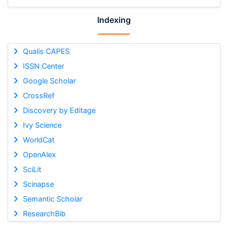
Indexing
Qualis CAPES
ISSN Center
Google Scholar
CrossRef
Discovery by Editage
Ivy Science
WorldCat
OpenAlex
SciLit
Scinapse
Semantic Scholar
ResearchBib