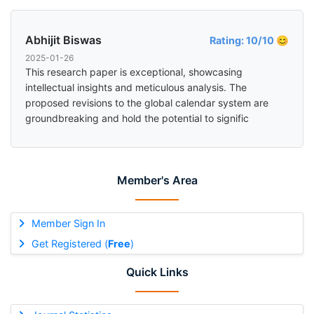
Abhijit Biswas
Rating: 10/10 😊
2025-01-26
This research paper is exceptional, showcasing
intellectual insights and meticulous analysis. The
proposed revisions to the global calendar system are
groundbreaking and hold the potential to signific
Member's Area
Member Sign In
Get Registered (
Free
)
Quick Links