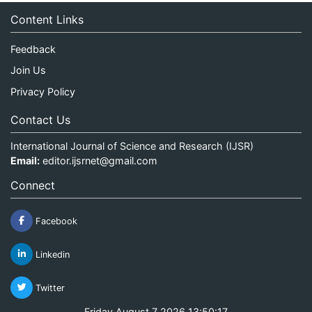
Content Links
Feedback
Join Us
Privacy Policy
Contact Us
International Journal of Science and Research (IJSR)
Email:
editor.ijsrnet@gmail.com
Connect
Facebook
Linkedin
Twitter
Friday August 7 2026 13:50:17