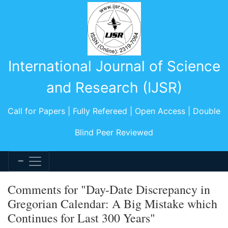
International Journal of Science
and Research (IJSR)
Call for Papers | Fully Refereed | Open Access | Double
Blind Peer Reviewed
Comments for "Day-Date Discrepancy in
Gregorian Calendar: A Big Mistake which
Continues for Last 300 Years"