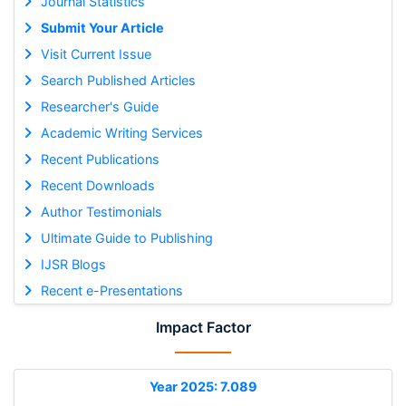
Journal Statistics
Submit Your Article
Visit Current Issue
Search Published Articles
Researcher's Guide
Academic Writing Services
Recent Publications
Recent Downloads
Author Testimonials
Ultimate Guide to Publishing
IJSR Blogs
Recent e-Presentations
Impact Factor
Year 2025: 7.089