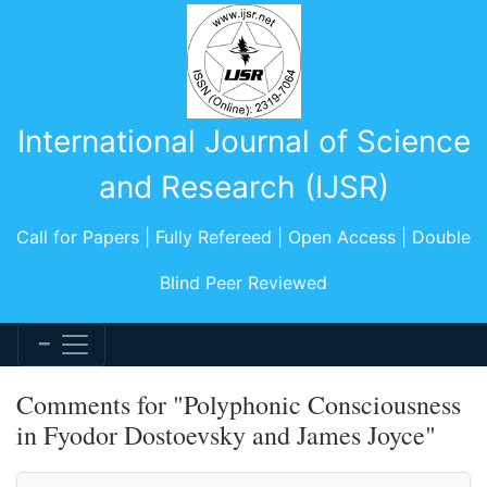
International Journal of Science
and Research (IJSR)
Call for Papers | Fully Refereed | Open Access | Double
Blind Peer Reviewed
Comments for "Polyphonic Consciousness
in Fyodor Dostoevsky and James Joyce"