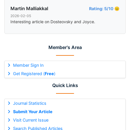
Martin Malliakkal
Rating: 5/10 😐
2026-02-05
Interesting article on Dosteovsky and Joyce.
Member's Area
Member Sign In
Get Registered (
Free
)
Quick Links
Journal Statistics
Submit Your Article
Visit Current Issue
Search Published Articles