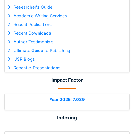
Researcher's Guide
Academic Writing Services
Recent Publications
Recent Downloads
Author Testimonials
Ultimate Guide to Publishing
IJSR Blogs
Recent e-Presentations
Impact Factor
Year 2025: 7.089
Indexing