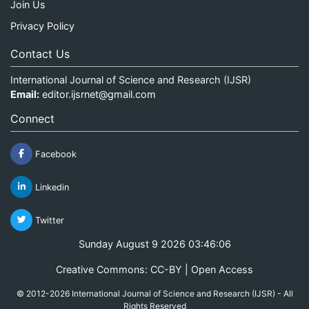
Join Us
Privacy Policy
Contact Us
International Journal of Science and Research (IJSR)
Email:
editor.ijsrnet@gmail.com
Connect
Facebook
Linkedin
Twitter
Sunday August 9 2026 03:46:06
Creative Commons: CC-BY | Open Access
© 2012-2026 International Journal of Science and Research (IJSR) - All
Rights Reserved