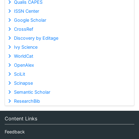
Qualis CAPES
ISSN Center
Google Scholar
CrossRef
Discovery by Editage
Ivy Science
WorldCat
OpenAlex
SciLit
Scinapse
Semantic Scholar
ResearchBib
Content Links
Feedback