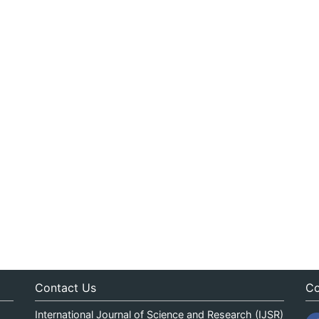
Contact Us
Co
International Journal of Science and Research (IJSR)