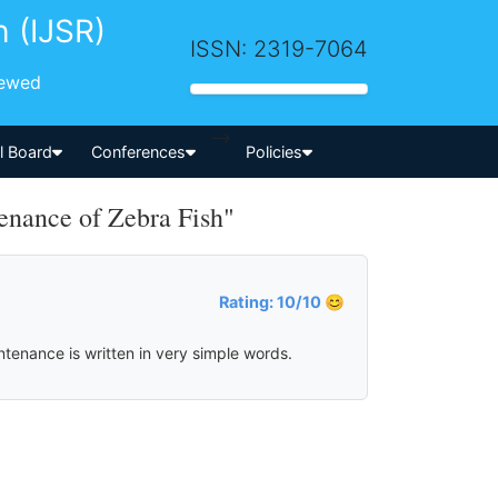
h (IJSR)
ISSN: 2319-7064
iewed
-->
al Board
Conferences
Policies
nance of Zebra Fish"
Rating: 10/10 😊
ntenance is written in very simple words.