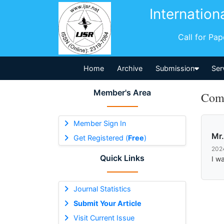
Internation
Call for Pa
Home
Archive
Submission
Ser
Member's Area
Comm
Member Sign In
Mr.
Get Registered (
Free
)
202
Quick Links
I w
Journal Statistics
Submit Your Article
Visit Current Issue