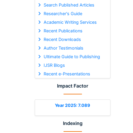
Search Published Articles
Researcher's Guide
Academic Writing Services
Recent Publications
Recent Downloads
Author Testimonials
Ultimate Guide to Publishing
IJSR Blogs
Recent e-Presentations
Impact Factor
Year 2025: 7.089
Indexing