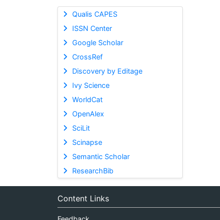
Qualis CAPES
ISSN Center
Google Scholar
CrossRef
Discovery by Editage
Ivy Science
WorldCat
OpenAlex
SciLit
Scinapse
Semantic Scholar
ResearchBib
Content Links
Feedback