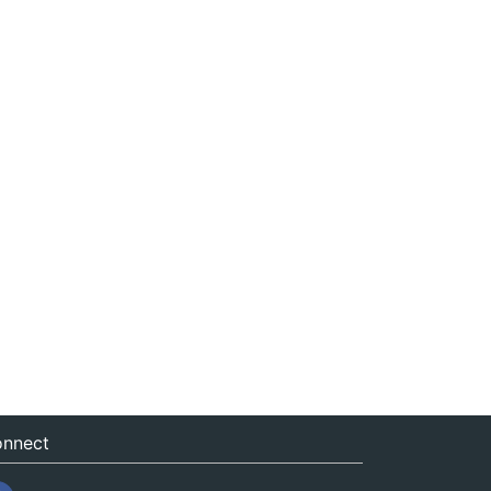
nnect