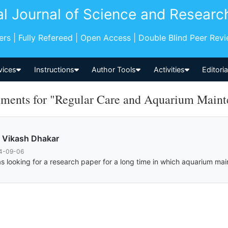
al Journal of Science and Researc
pers | Fully Refereed | Open Access | Double Blind Peer Rev
vices
Instructions
Author Tools
Activities
Editori
ents for "Regular Care and Aquarium Mainte
 Vikash Dhakar
4-09-06
as looking for a research paper for a long time in which aquarium mai