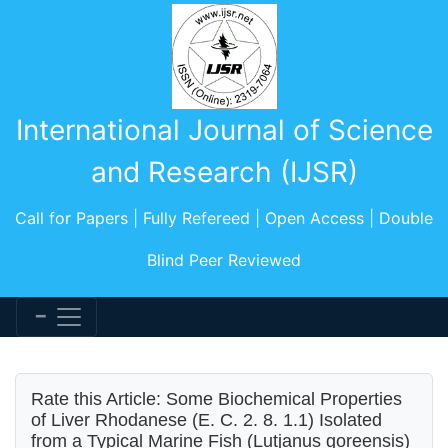
International Journal of Science
and Research (IJSR)
Call for Papers | Fully Refereed | Open Access | Double
Blind Peer Reviewed
Rate this Article: Some Biochemical Properties
of Liver Rhodanese (E. C. 2. 8. 1.1) Isolated
from a Typical Marine Fish (Lutjanus goreensis)