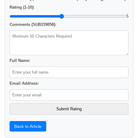
Rating (1-10):
5
Comments (SUB159058):
Full Name:
Email Address:
Back to Article