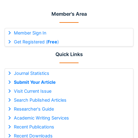
Member's Area
Member Sign In
Get Registered (
Free
)
Quick Links
Journal Statistics
Submit Your Article
Visit Current Issue
Search Published Articles
Researcher's Guide
Academic Writing Services
Recent Publications
Recent Downloads