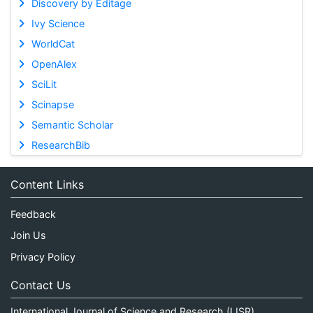
Discovery by Editage
Ivy Science
WorldCat
OpenAlex
SciLit
Scinapse
Semantic Scholar
ResearchBib
Content Links
Feedback
Join Us
Privacy Policy
Contact Us
International Journal of Science and Research (IJSR)