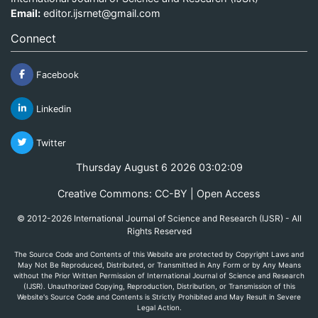
Email:
editor.ijsrnet@gmail.com
Connect
Facebook
Linkedin
Twitter
Thursday August 6 2026 03:02:09
Creative Commons: CC-BY | Open Access
© 2012-2026 International Journal of Science and Research (IJSR) - All
Rights Reserved
The Source Code and Contents of this Website are protected by Copyright Laws and
May Not Be Reproduced, Distributed, or Transmitted in Any Form or by Any Means
without the Prior Written Permission of International Journal of Science and Research
(IJSR). Unauthorized Copying, Reproduction, Distribution, or Transmission of this
Website's Source Code and Contents is Strictly Prohibited and May Result in Severe
Legal Action.