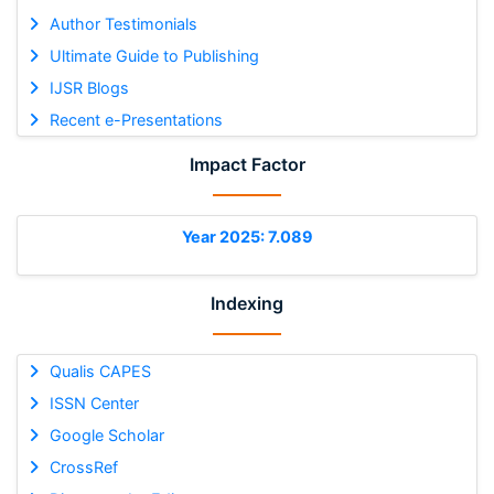
Author Testimonials
Ultimate Guide to Publishing
IJSR Blogs
Recent e-Presentations
Impact Factor
Year 2025: 7.089
Indexing
Qualis CAPES
ISSN Center
Google Scholar
CrossRef