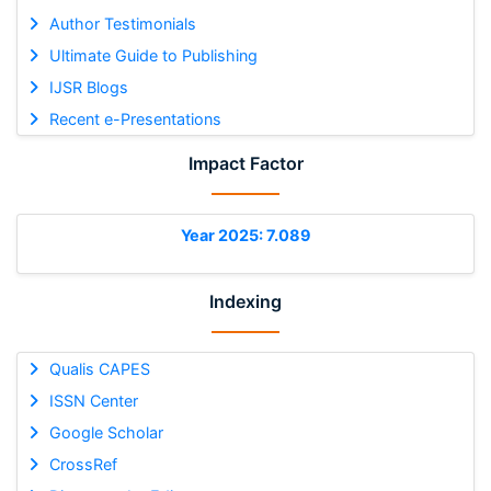
Author Testimonials
Ultimate Guide to Publishing
IJSR Blogs
Recent e-Presentations
Impact Factor
Year 2025: 7.089
Indexing
Qualis CAPES
ISSN Center
Google Scholar
CrossRef