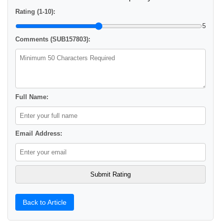
Rating (1-10):
5
Comments (SUB157803):
Full Name:
Email Address:
Back to Article