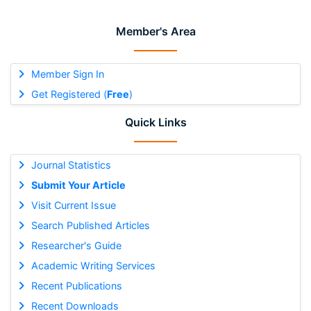
Member's Area
Member Sign In
Get Registered (
Free
)
Quick Links
Journal Statistics
Submit Your Article
Visit Current Issue
Search Published Articles
Researcher's Guide
Academic Writing Services
Recent Publications
Recent Downloads