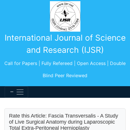
International Journal of Science
and Research (IJSR)
Call for Papers | Fully Refereed | Open Access | Double
Blind Peer Reviewed
Rate this Article: Fascia Transversalis - A Study
of Live Surgical Anatomy during Laparoscopic
Total Extra-Peritoneal Hernioplasty