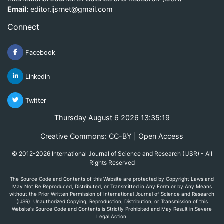
Email:
editor.ijsrnet@gmail.com
Connect
Facebook
Linkedin
Twitter
Thursday August 6 2026 13:35:19
Creative Commons: CC-BY | Open Access
© 2012-2026 International Journal of Science and Research (IJSR) - All
Rights Reserved
The Source Code and Contents of this Website are protected by Copyright Laws and
May Not Be Reproduced, Distributed, or Transmitted in Any Form or by Any Means
without the Prior Written Permission of International Journal of Science and Research
(IJSR). Unauthorized Copying, Reproduction, Distribution, or Transmission of this
Website's Source Code and Contents is Strictly Prohibited and May Result in Severe
Legal Action.