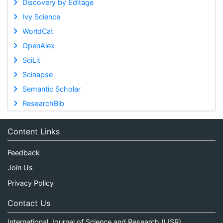
Discovery by Editage
Ivy Science
WorldCat
OpenAlex
SciLit
Scinapse
Semantic Scholar
ResearchBib
Content Links
Feedback
Join Us
Privacy Policy
Contact Us
International Journal of Science and Research (IJSR)