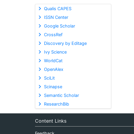
Qualis CAPES
ISSN Center
Google Scholar
CrossRef
Discovery by Editage
Ivy Science
WorldCat
OpenAlex
SciLit
Scinapse
Semantic Scholar
ResearchBib
Content Links
Feedback