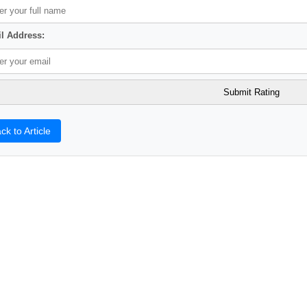
l Address:
ck to Article