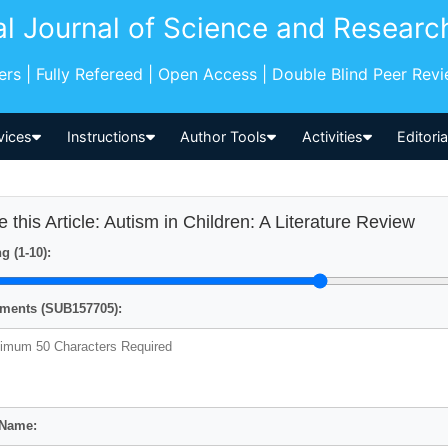
al Journal of Science and Researc
pers | Fully Refereed | Open Access | Double Blind Peer Rev
vices
Instructions
Author Tools
Activities
Editori
e this Article: Autism in Children: A Literature Review
g (1-10):
ents (SUB157705):
 Name: