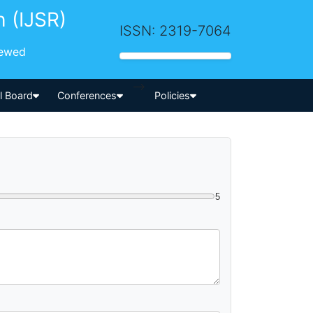
h (IJSR)
ISSN: 2319-7064
iewed
-->
al Board
Conferences
Policies
5