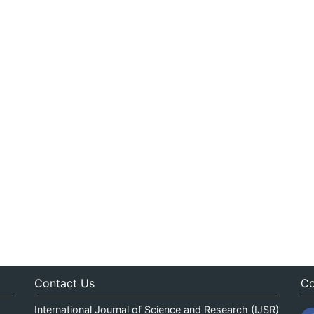
Contact Us
Co
International Journal of Science and Research (IJSR)