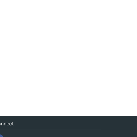
nnect