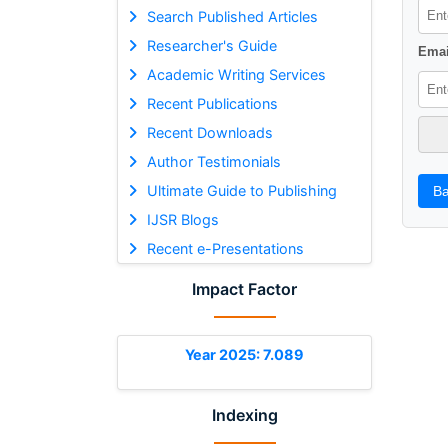
Search Published Articles
Researcher's Guide
Emai
Academic Writing Services
Recent Publications
Recent Downloads
Author Testimonials
Ultimate Guide to Publishing
Ba
IJSR Blogs
Recent e-Presentations
Impact Factor
Year 2025: 7.089
Indexing