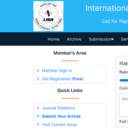
Internation
Call for Pa
Home
Archive
Submission
Ser
Member's Area
Rat
Member Sign In
Ratin
Get Registered (
Free
)
Comm
Quick Links
Journal Statistics
Submit Your Article
Full
Visit Current Issue