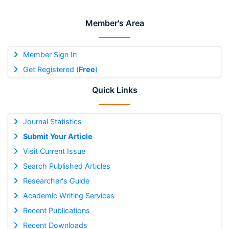
Member's Area
Member Sign In
Get Registered (
Free
)
Quick Links
Journal Statistics
Submit Your Article
Visit Current Issue
Search Published Articles
Researcher's Guide
Academic Writing Services
Recent Publications
Recent Downloads