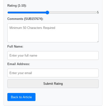
Rating (1-10):
5
Comments (SUB157674):
Full Name:
Email Address:
Back to Article