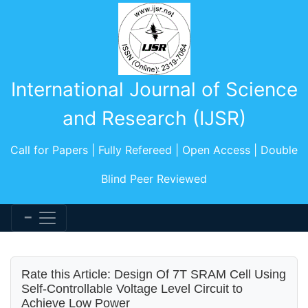
International Journal of Science
and Research (IJSR)
Call for Papers | Fully Refereed | Open Access | Double
Blind Peer Reviewed
Rate this Article: Design Of 7T SRAM Cell Using
Self-Controllable Voltage Level Circuit to
Achieve Low Power