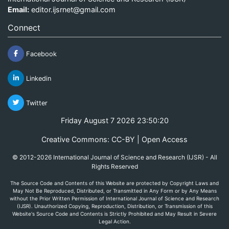
Email:
editor.ijsrnet@gmail.com
Connect
Facebook
Linkedin
Twitter
Friday August 7 2026 23:50:20
Creative Commons: CC-BY | Open Access
© 2012-2026 International Journal of Science and Research (IJSR) - All
Rights Reserved
The Source Code and Contents of this Website are protected by Copyright Laws and
May Not Be Reproduced, Distributed, or Transmitted in Any Form or by Any Means
without the Prior Written Permission of International Journal of Science and Research
(IJSR). Unauthorized Copying, Reproduction, Distribution, or Transmission of this
Website's Source Code and Contents is Strictly Prohibited and May Result in Severe
Legal Action.