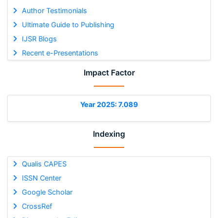
Author Testimonials
Ultimate Guide to Publishing
IJSR Blogs
Recent e-Presentations
Impact Factor
Year 2025: 7.089
Indexing
Qualis CAPES
ISSN Center
Google Scholar
CrossRef