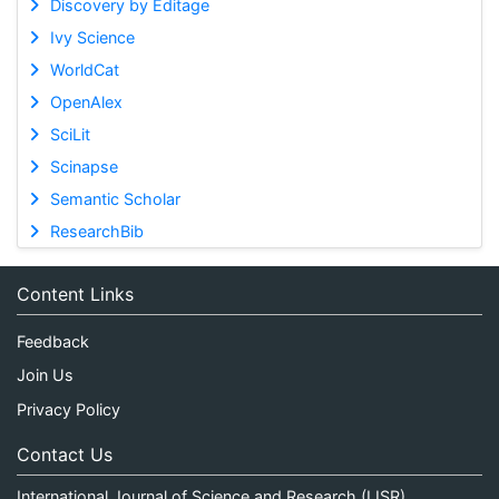
Discovery by Editage
Ivy Science
WorldCat
OpenAlex
SciLit
Scinapse
Semantic Scholar
ResearchBib
Content Links
Feedback
Join Us
Privacy Policy
Contact Us
International Journal of Science and Research (IJSR)