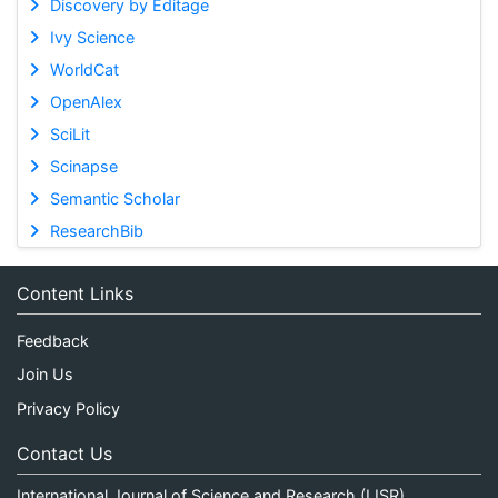
Discovery by Editage
Ivy Science
WorldCat
OpenAlex
SciLit
Scinapse
Semantic Scholar
ResearchBib
Content Links
Feedback
Join Us
Privacy Policy
Contact Us
International Journal of Science and Research (IJSR)