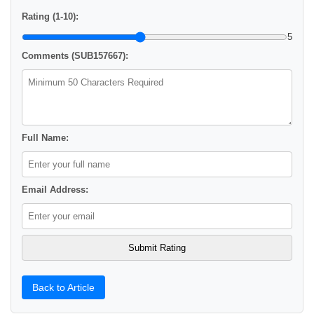
Rating (1-10):
5
Comments (SUB157667):
Full Name:
Email Address:
Back to Article