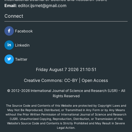
Email:
editor.ijsrnet@gmail.com
Connect
Facebook
Linkedin
Twitter
Friday August 7 2026 21:10:51
Creative Commons: CC-BY | Open Access
© 2012-2026 International Journal of Science and Research (IJSR) - All
Rights Reserved
The Source Code and Contents of this Website are protected by Copyright Laws and
May Not Be Reproduced, Distributed, or Transmitted in Any Form or by Any Means
without the Prior Written Permission of International Journal of Science and Research
(IJSR). Unauthorized Copying, Reproduction, Distribution, or Transmission of this
Website's Source Code and Contents is Strictly Prohibited and May Result in Severe
Legal Action.