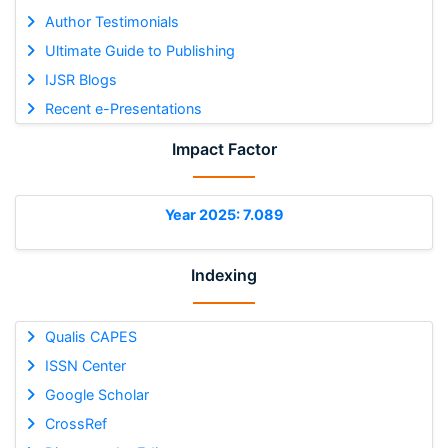
Author Testimonials
Ultimate Guide to Publishing
IJSR Blogs
Recent e-Presentations
Impact Factor
Year 2025: 7.089
Indexing
Qualis CAPES
ISSN Center
Google Scholar
CrossRef