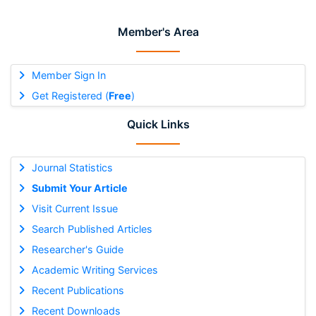
Member's Area
Member Sign In
Get Registered (
Free
)
Quick Links
Journal Statistics
Submit Your Article
Visit Current Issue
Search Published Articles
Researcher's Guide
Academic Writing Services
Recent Publications
Recent Downloads