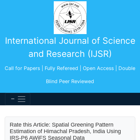
International Journal of Science
and Research (IJSR)
Call for Papers | Fully Refereed | Open Access | Double
Blind Peer Reviewed
Rate this Article: Spatial Greening Pattern
Estimation of Himachal Pradesh, India Using
IRS-P6 AWiFS Seasonal Data