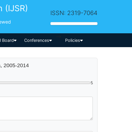
h (IJSR)
ISSN: 2319-7064
iewed
-->
al Board
Conferences
Policies
a, 2005-2014
5