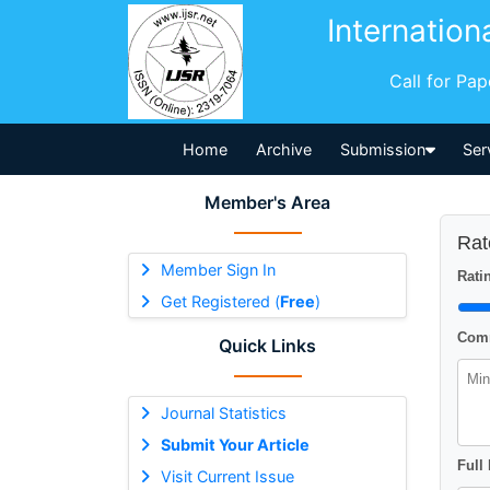
Internation
Call for Pa
Home
Archive
Submission
Ser
Member's Area
Rat
Member Sign In
Ratin
Get Registered (
Free
)
Comm
Quick Links
Journal Statistics
Submit Your Article
Full
Visit Current Issue