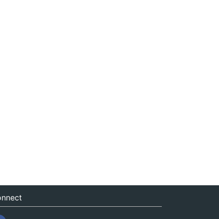
nnect