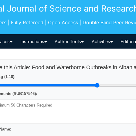
al Journal of Science and Researc
pers | Fully Refereed | Open Access | Double Blind Peer Rev
vices
Instructions
Author Tools
Activities
Editori
e this Article: Food and Waterborne Outbreaks in Albani
g (1-10):
ents (SUB157546):
 Name: