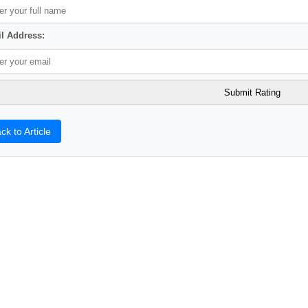
l Address:
ck to Article