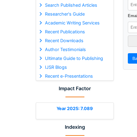
Search Published Articles
Researcher's Guide
Emai
Academic Writing Services
Recent Publications
Recent Downloads
Author Testimonials
Ultimate Guide to Publishing
Ba
IJSR Blogs
Recent e-Presentations
Impact Factor
Year 2025: 7.089
Indexing