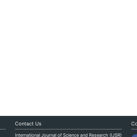
Contact Us
Co
International Journal of Science and Research (IJSR)