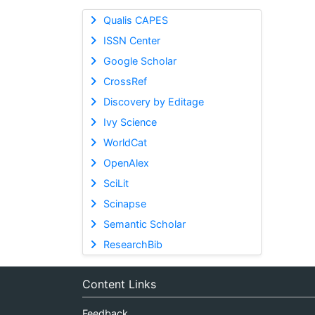
Qualis CAPES
ISSN Center
Google Scholar
CrossRef
Discovery by Editage
Ivy Science
WorldCat
OpenAlex
SciLit
Scinapse
Semantic Scholar
ResearchBib
Content Links
Feedback