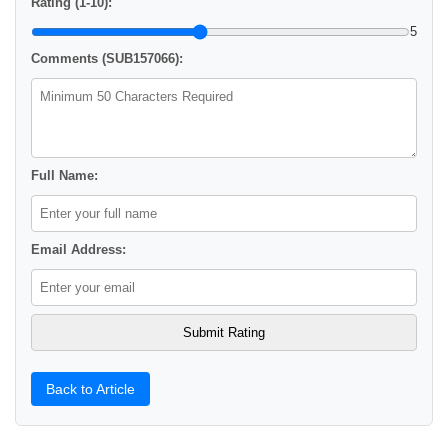
Rating (1-10):
5
Comments (SUB157066):
Full Name:
Email Address:
Back to Article