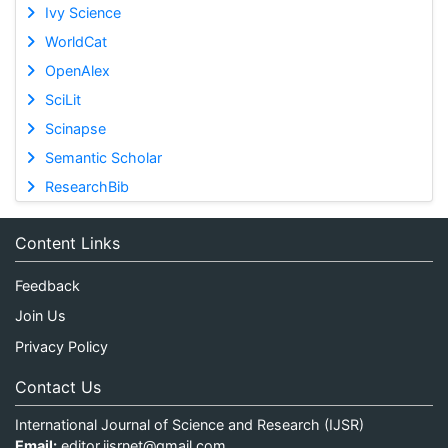
Ivy Science
WorldCat
OpenAlex
SciLit
Scinapse
Semantic Scholar
ResearchBib
Content Links
Feedback
Join Us
Privacy Policy
Contact Us
International Journal of Science and Research (IJSR)
Email:
editor.ijsrnet@gmail.com