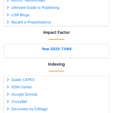
Author Testimonials
Ultimate Guide to Publishing
IJSR Blogs
Recent e-Presentations
Impact Factor
Year 2025: 7.089
Indexing
Qualis CAPES
ISSN Center
Google Scholar
CrossRef
Discovery by Editage