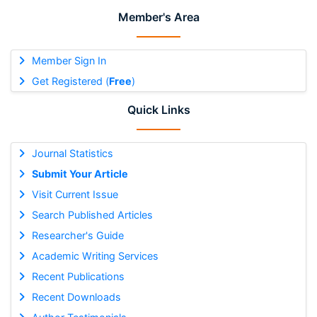
Member's Area
Member Sign In
Get Registered (
Free
)
Quick Links
Journal Statistics
Submit Your Article
Visit Current Issue
Search Published Articles
Researcher's Guide
Academic Writing Services
Recent Publications
Recent Downloads