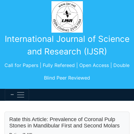
International Journal of Science
and Research (IJSR)
Call for Papers | Fully Refereed | Open Access | Double
Blind Peer Reviewed
Rate this Article: Prevalence of Coronal Pulp
Stones in Mandibular First and Second Molars