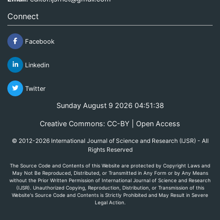
Connect
Facebook
Linkedin
Twitter
Sunday August 9 2026 04:51:38
Creative Commons: CC-BY | Open Access
© 2012-2026 International Journal of Science and Research (IJSR) - All
Rights Reserved
The Source Code and Contents of this Website are protected by Copyright Laws and
May Not Be Reproduced, Distributed, or Transmitted in Any Form or by Any Means
without the Prior Written Permission of International Journal of Science and Research
(IJSR). Unauthorized Copying, Reproduction, Distribution, or Transmission of this
Website's Source Code and Contents is Strictly Prohibited and May Result in Severe
Legal Action.