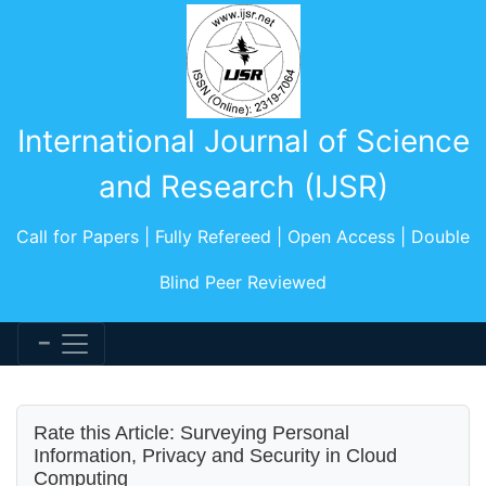
International Journal of Science
and Research (IJSR)
Call for Papers | Fully Refereed | Open Access | Double
Blind Peer Reviewed
Rate this Article: Surveying Personal
Information, Privacy and Security in Cloud
Computing