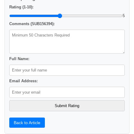
Rating (1-10):
5
Comments (SUB156394):
Full Name:
Email Address:
Back to Article