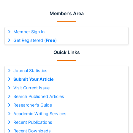
Member's Area
Member Sign In
Get Registered (
Free
)
Quick Links
Journal Statistics
Submit Your Article
Visit Current Issue
Search Published Articles
Researcher's Guide
Academic Writing Services
Recent Publications
Recent Downloads