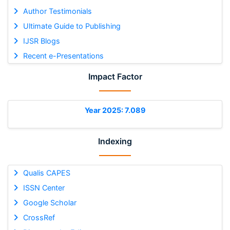
Author Testimonials
Ultimate Guide to Publishing
IJSR Blogs
Recent e-Presentations
Impact Factor
Year 2025: 7.089
Indexing
Qualis CAPES
ISSN Center
Google Scholar
CrossRef