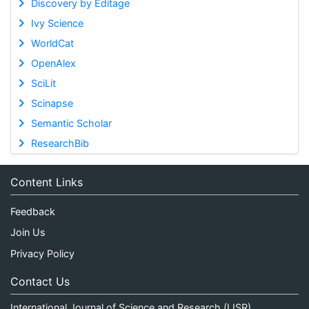
Discovery by Editage
Ivy Science
WorldCat
OpenAlex
SciLit
Scinapse
Semantic Scholar
ResearchBib
Content Links
Feedback
Join Us
Privacy Policy
Contact Us
International Journal of Science and Research (IJSR)