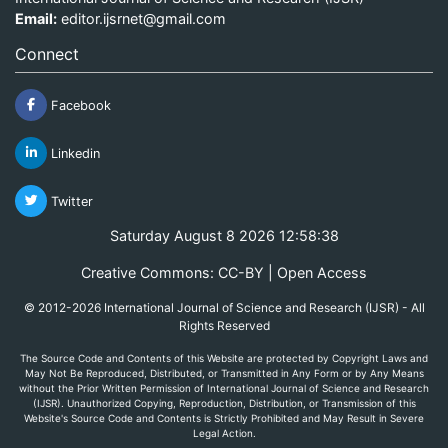
Email:
editor.ijsrnet@gmail.com
Connect
Facebook
Linkedin
Twitter
Saturday August 8 2026 12:58:38
Creative Commons: CC-BY | Open Access
© 2012-2026 International Journal of Science and Research (IJSR) - All
Rights Reserved
The Source Code and Contents of this Website are protected by Copyright Laws and
May Not Be Reproduced, Distributed, or Transmitted in Any Form or by Any Means
without the Prior Written Permission of International Journal of Science and Research
(IJSR). Unauthorized Copying, Reproduction, Distribution, or Transmission of this
Website's Source Code and Contents is Strictly Prohibited and May Result in Severe
Legal Action.