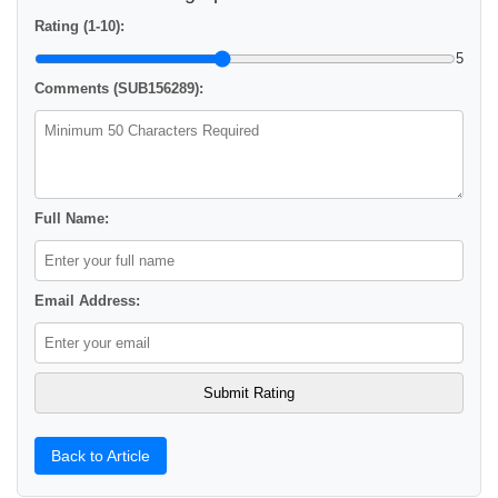
Rating (1-10):
5
Comments (SUB156289):
Full Name:
Email Address:
Back to Article