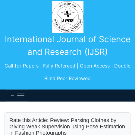
International Journal of Science
and Research (IJSR)
Call for Papers | Fully Refereed | Open Access | Double
Blind Peer Reviewed
Rate this Article: Review: Parsing Clothes by
Giving Weak Supervision using Pose Estimation
in Fashion Photographs