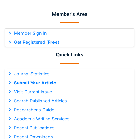
Member's Area
Member Sign In
Get Registered (
Free
)
Quick Links
Journal Statistics
Submit Your Article
Visit Current Issue
Search Published Articles
Researcher's Guide
Academic Writing Services
Recent Publications
Recent Downloads