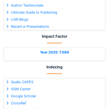
Author Testimonials
Ultimate Guide to Publishing
IJSR Blogs
Recent e-Presentations
Impact Factor
Year 2025: 7.089
Indexing
Qualis CAPES
ISSN Center
Google Scholar
CrossRef