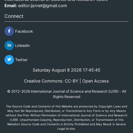
Email:
editor.ijsrnet@gmail.com
Connect
Facebook
Linkedin
Twitter
Saturday August 8 2026 17:45:45
Creative Commons: CC-BY | Open Access
© 2012-2026 International Journal of Science and Research (IJSR) - All
Rights Reserved
The Source Code and Contents of this Website are protected by Copyright Laws and
May Not Be Reproduced, Distributed, or Transmitted in Any Form or by Any Means
without the Prior Written Permission of International Journal of Science and Research
(IJSR). Unauthorized Copying, Reproduction, Distribution, or Transmission of this
Website's Source Code and Contents is Strictly Prohibited and May Result in Severe
Legal Action.