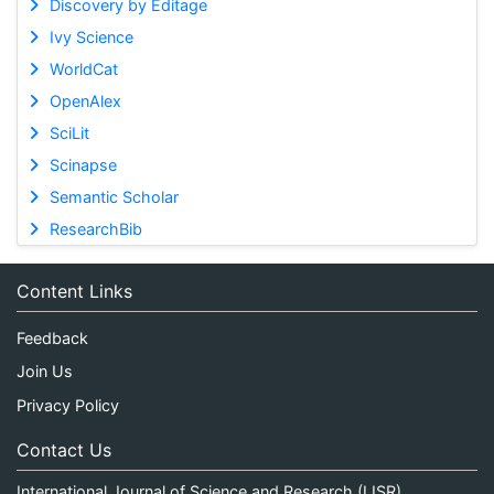
Discovery by Editage
Ivy Science
WorldCat
OpenAlex
SciLit
Scinapse
Semantic Scholar
ResearchBib
Content Links
Feedback
Join Us
Privacy Policy
Contact Us
International Journal of Science and Research (IJSR)