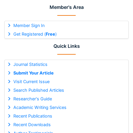
Member's Area
Member Sign In
Get Registered (
Free
)
Quick Links
Journal Statistics
Submit Your Article
Visit Current Issue
Search Published Articles
Researcher's Guide
Academic Writing Services
Recent Publications
Recent Downloads