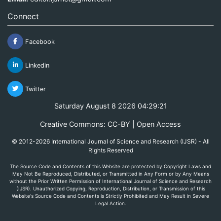
Connect
Facebook
Linkedin
Twitter
Saturday August 8 2026 04:29:21
Creative Commons: CC-BY | Open Access
© 2012-2026 International Journal of Science and Research (IJSR) - All
Rights Reserved
The Source Code and Contents of this Website are protected by Copyright Laws and
May Not Be Reproduced, Distributed, or Transmitted in Any Form or by Any Means
without the Prior Written Permission of International Journal of Science and Research
(IJSR). Unauthorized Copying, Reproduction, Distribution, or Transmission of this
Website's Source Code and Contents is Strictly Prohibited and May Result in Severe
Legal Action.