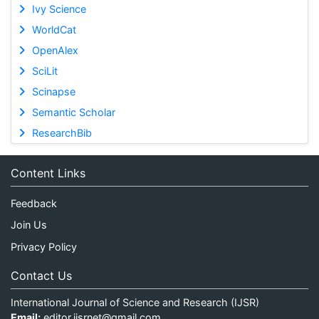
Ivy Science
WorldCat
OpenAlex
SciLit
Scinapse
Semantic Scholar
ResearchBib
Content Links
Feedback
Join Us
Privacy Policy
Contact Us
International Journal of Science and Research (IJSR)
Email:
editor.ijsrnet@gmail.com