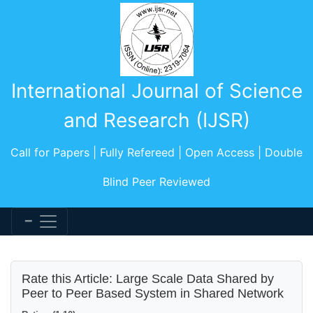
International Journal of Science
and Research (IJSR)
Call for Papers | Fully Refereed | Open Access | Double
Blind Peer Reviewed
Rate this Article: Large Scale Data Shared by
Peer to Peer Based System in Shared Network