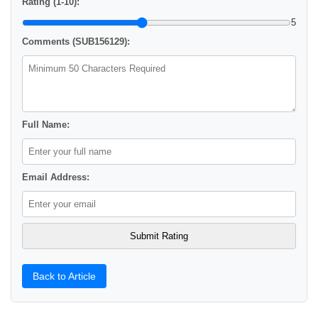
Rating (1-10):
5
Comments (SUB156129):
Full Name:
Email Address:
Back to Article