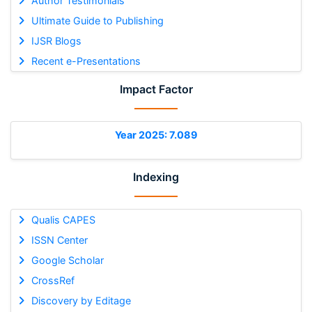
Author Testimonials
Ultimate Guide to Publishing
IJSR Blogs
Recent e-Presentations
Impact Factor
Year 2025: 7.089
Indexing
Qualis CAPES
ISSN Center
Google Scholar
CrossRef
Discovery by Editage