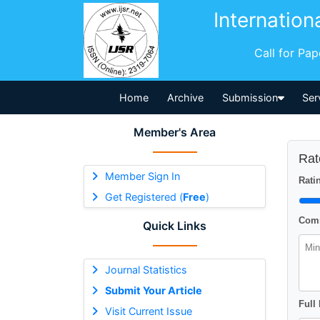
Internation
Call for Pa
Home
Archive
Submission
Ser
Member's Area
Rat
Member Sign In
Ratin
Get Registered (
Free
)
Comm
Quick Links
Journal Statistics
Submit Your Article
Full
Visit Current Issue