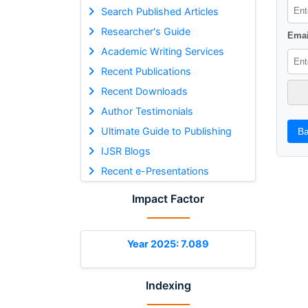
Search Published Articles
Researcher's Guide
Emai
Academic Writing Services
Recent Publications
Recent Downloads
Author Testimonials
Ultimate Guide to Publishing
Ba
IJSR Blogs
Recent e-Presentations
Impact Factor
Year 2025: 7.089
Indexing