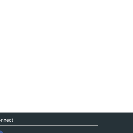
nnect