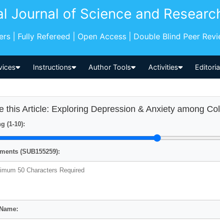
al Journal of Science and Researc
pers | Fully Refereed | Open Access | Double Blind Peer Rev
vices
Instructions
Author Tools
Activities
Editori
e this Article: Exploring Depression & Anxiety among Co
g (1-10):
ents (SUB155259):
 Name: