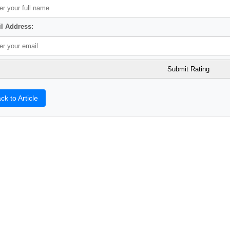
l Address:
ck to Article