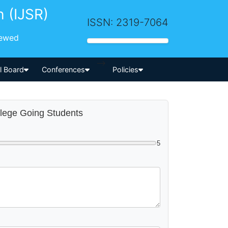
h (IJSR)
ISSN: 2319-7064
iewed
-->
al Board
Conferences
Policies
llege Going Students
5