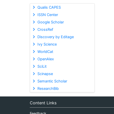
Qualis CAPES
ISSN Center
Google Scholar
CrossRef
Discovery by Editage
Ivy Science
WorldCat
OpenAlex
SciLit
Scinapse
Semantic Scholar
ResearchBib
Content Links
Feedback