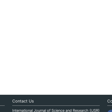
Contact Us
Co
International Journal of Science and Research (IJSR)