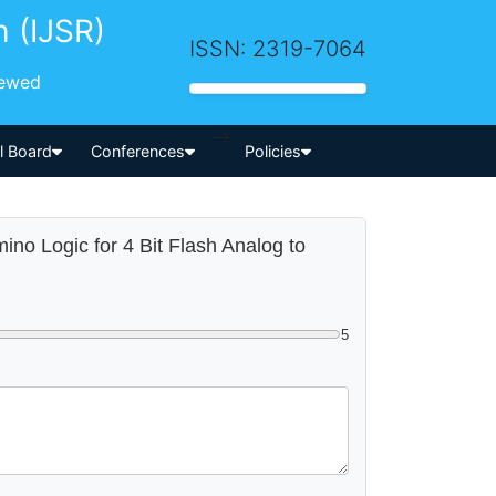
h (IJSR)
ISSN: 2319-7064
iewed
-->
al Board
Conferences
Policies
ino Logic for 4 Bit Flash Analog to
5