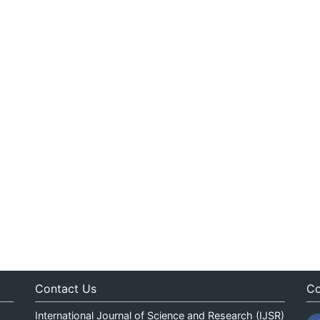
Contact Us
Co
International Journal of Science and Research (IJSR)