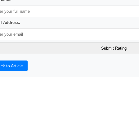
l Address:
ck to Article