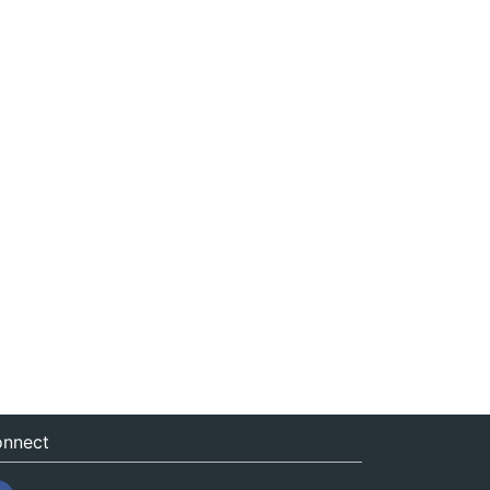
nnect