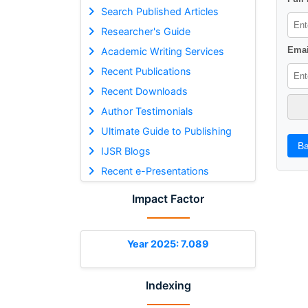
Search Published Articles
Researcher's Guide
Emai
Academic Writing Services
Recent Publications
Recent Downloads
Author Testimonials
Ultimate Guide to Publishing
Ba
IJSR Blogs
Recent e-Presentations
Impact Factor
Year 2025: 7.089
Indexing