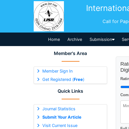
Internation
Call for Pa
Home
Archive
Submission
Ser
Member's Area
Rat
Dig
Member Sign In
Ratin
Get Registered (
Free
)
Quick Links
Comm
Journal Statistics
Submit Your Article
Visit Current Issue
Full