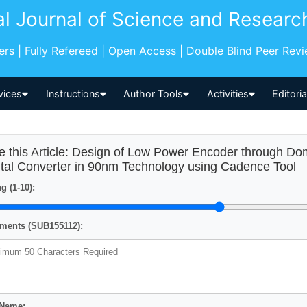
al Journal of Science and Researc
pers | Fully Refereed | Open Access | Double Blind Peer Rev
vices
Instructions
Author Tools
Activities
Editori
e this Article: Design of Low Power Encoder through Dom
ital Converter in 90nm Technology using Cadence Tool
g (1-10):
ents (SUB155112):
 Name: