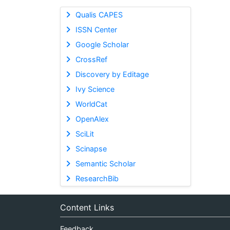
Qualis CAPES
ISSN Center
Google Scholar
CrossRef
Discovery by Editage
Ivy Science
WorldCat
OpenAlex
SciLit
Scinapse
Semantic Scholar
ResearchBib
Content Links
Feedback