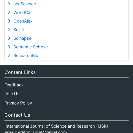
Ivy Science
WorldCat
OpenAlex
SciLit
Scinapse
Semantic Scholar
ResearchBib
Content Links
Feedback
Join Us
Privacy Policy
Contact Us
International Journal of Science and Research (IJSR)
Email:
editor.ijsrnet@gmail.com