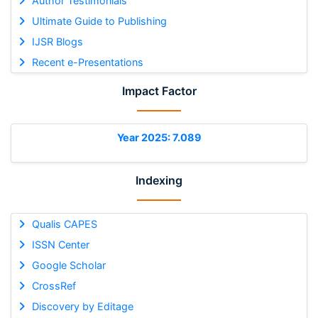
Author Testimonials
Ultimate Guide to Publishing
IJSR Blogs
Recent e-Presentations
Impact Factor
Year 2025: 7.089
Indexing
Qualis CAPES
ISSN Center
Google Scholar
CrossRef
Discovery by Editage