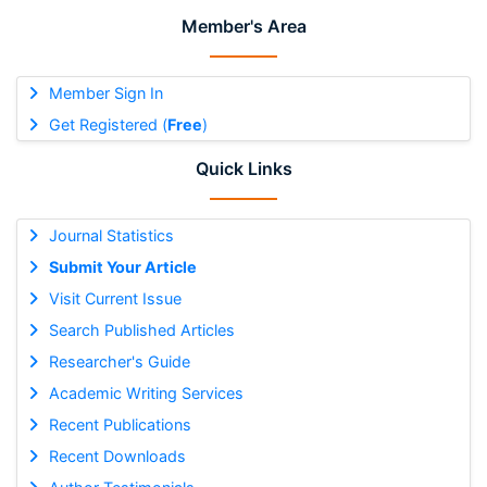
Member's Area
Member Sign In
Get Registered (
Free
)
Quick Links
Journal Statistics
Submit Your Article
Visit Current Issue
Search Published Articles
Researcher's Guide
Academic Writing Services
Recent Publications
Recent Downloads