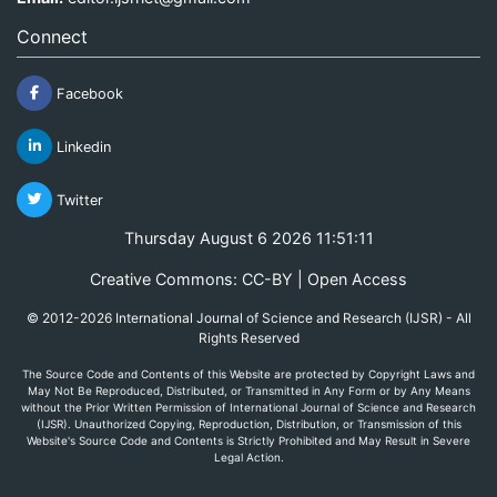
Connect
Facebook
Linkedin
Twitter
Thursday August 6 2026 11:51:11
Creative Commons: CC-BY | Open Access
© 2012-2026 International Journal of Science and Research (IJSR) - All
Rights Reserved
The Source Code and Contents of this Website are protected by Copyright Laws and
May Not Be Reproduced, Distributed, or Transmitted in Any Form or by Any Means
without the Prior Written Permission of International Journal of Science and Research
(IJSR). Unauthorized Copying, Reproduction, Distribution, or Transmission of this
Website's Source Code and Contents is Strictly Prohibited and May Result in Severe
Legal Action.