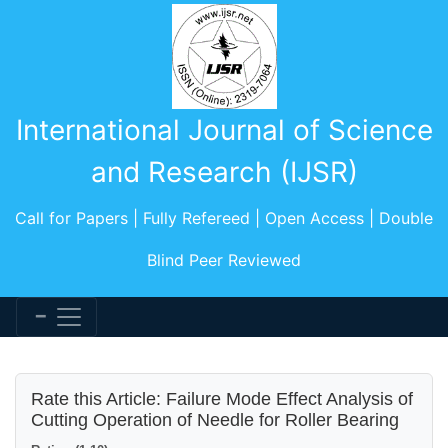
International Journal of Science
and Research (IJSR)
Call for Papers | Fully Refereed | Open Access | Double
Blind Peer Reviewed
Rate this Article: Failure Mode Effect Analysis of
Cutting Operation of Needle for Roller Bearing