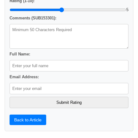
Rating (1-10):
5
Comments (SUB153301):
Full Name:
Email Address:
Back to Article