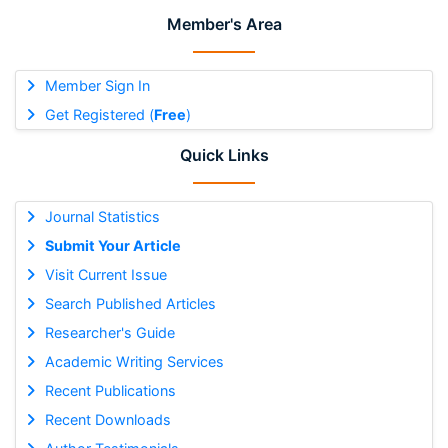
Member's Area
Member Sign In
Get Registered (
Free
)
Quick Links
Journal Statistics
Submit Your Article
Visit Current Issue
Search Published Articles
Researcher's Guide
Academic Writing Services
Recent Publications
Recent Downloads