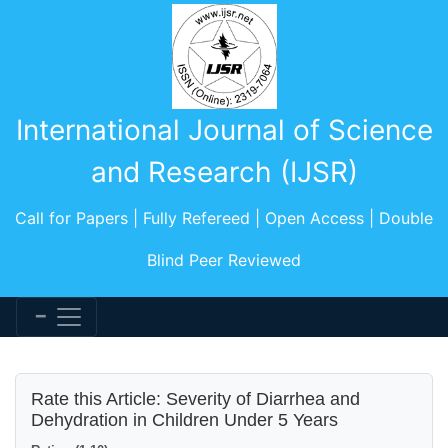
International Journal of Science
and Research (IJSR)
Call for Papers | Fully Refereed | Open Access | Double
Blind Peer Reviewed
Rate this Article: Severity of Diarrhea and
Dehydration in Children Under 5 Years