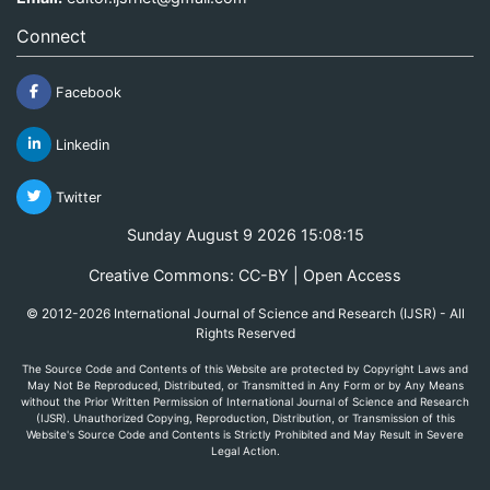
Connect
Facebook
Linkedin
Twitter
Sunday August 9 2026 15:08:15
Creative Commons: CC-BY | Open Access
© 2012-2026 International Journal of Science and Research (IJSR) - All
Rights Reserved
The Source Code and Contents of this Website are protected by Copyright Laws and
May Not Be Reproduced, Distributed, or Transmitted in Any Form or by Any Means
without the Prior Written Permission of International Journal of Science and Research
(IJSR). Unauthorized Copying, Reproduction, Distribution, or Transmission of this
Website's Source Code and Contents is Strictly Prohibited and May Result in Severe
Legal Action.