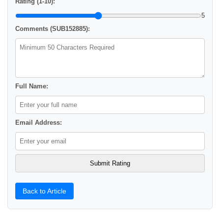
Rating (1-10):
5
Comments (SUB152885):
Full Name:
Email Address:
Back to Article