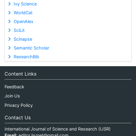
Ivy Science
WorldCat
OpenAlex
SciLit
Scinapse
Semantic Scholar
ResearchBib
Content Links
Feedback
Join Us
Privacy Policy
Contact Us
International Journal of Science and Research (IJSR)
Email:
editor.ijsrnet@gmail.com