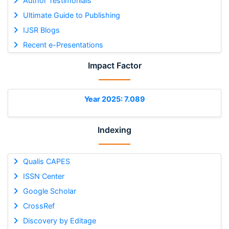
Author Testimonials
Ultimate Guide to Publishing
IJSR Blogs
Recent e-Presentations
Impact Factor
Year 2025: 7.089
Indexing
Qualis CAPES
ISSN Center
Google Scholar
CrossRef
Discovery by Editage