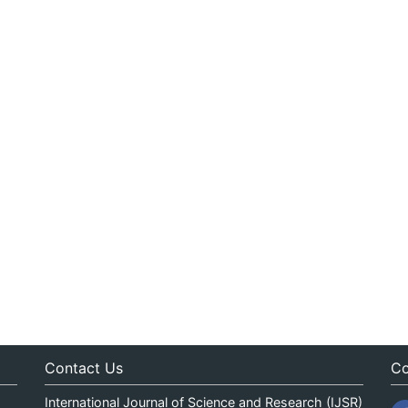
Contact Us
Co
International Journal of Science and Research (IJSR)