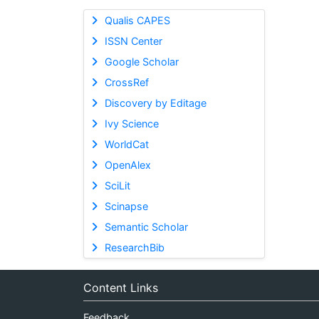
Qualis CAPES
ISSN Center
Google Scholar
CrossRef
Discovery by Editage
Ivy Science
WorldCat
OpenAlex
SciLit
Scinapse
Semantic Scholar
ResearchBib
Content Links
Feedback