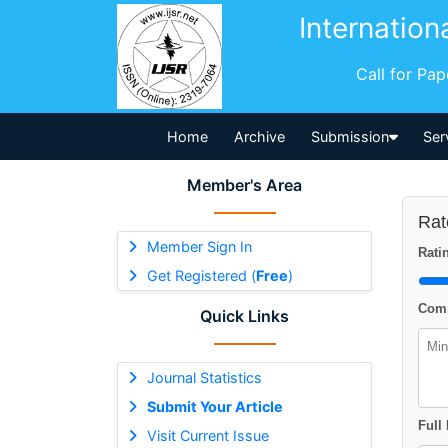
Internation
Call for Pa
Home
Archive
Submission
Ser
Member's Area
Rat
Member Sign In
Ratin
Get Registered (
Free
)
Comm
Quick Links
Journal Statistics
Submit Your Article
Full
Visit Current Issue