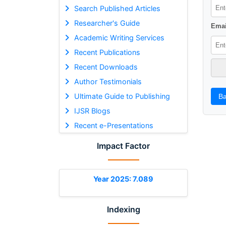
Search Published Articles
Researcher's Guide
Emai
Academic Writing Services
Recent Publications
Recent Downloads
Author Testimonials
Ultimate Guide to Publishing
Ba
IJSR Blogs
Recent e-Presentations
Impact Factor
Year 2025: 7.089
Indexing