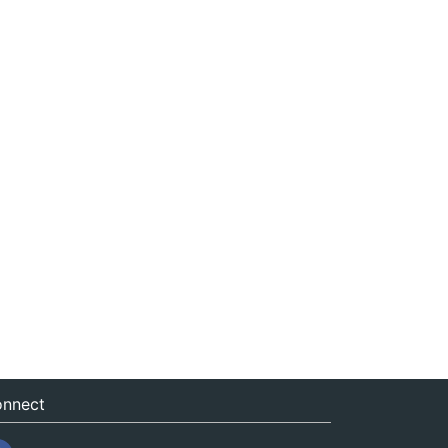
nnect