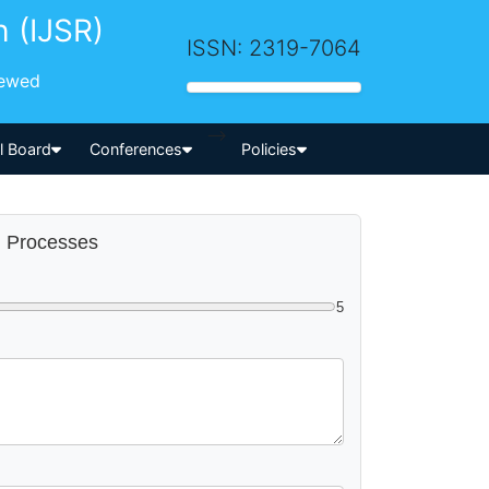
h (IJSR)
ISSN: 2319-7064
iewed
-->
al Board
Conferences
Policies
ng Processes
5