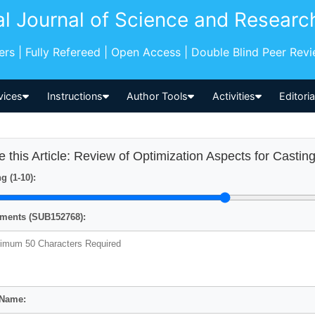
al Journal of Science and Researc
pers | Fully Refereed | Open Access | Double Blind Peer Rev
vices
Instructions
Author Tools
Activities
Editori
e this Article: Review of Optimization Aspects for Casti
g (1-10):
ents (SUB152768):
 Name: