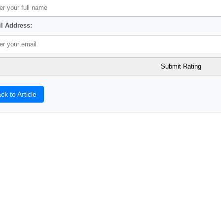
l Address:
ck to Article