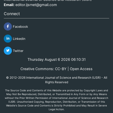
Email:
editor.ijsrnet@gmail.com
Connect
Facebook
Linkedin
Twitter
Thursday August 6 2026 06:10:31
Creative Commons: CC-BY | Open Access
© 2012-2026 International Journal of Science and Research (IJSR) - All
Rights Reserved
The Source Code and Contents of this Website are protected by Copyright Laws and
May Not Be Reproduced, Distributed, or Transmitted in Any Form or by Any Means
without the Prior Written Permission of International Journal of Science and Research
(IJSR). Unauthorized Copying, Reproduction, Distribution, or Transmission of this
Website's Source Code and Contents is Strictly Prohibited and May Result in Severe
Legal Action.