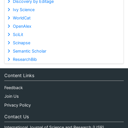
Discovery by Editage
Ivy Science
WorldCat
OpenAlex
SciLit
Scinapse
Semantic Scholar
ResearchBib
Content Links
Feedback
Join Us
Privacy Policy
Contact Us
International Journal of Science and Research (IJSR)