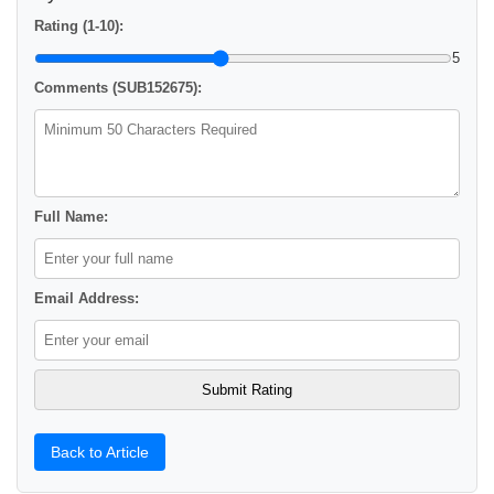
Rating (1-10):
5
Comments (SUB152675):
Full Name:
Email Address:
Back to Article