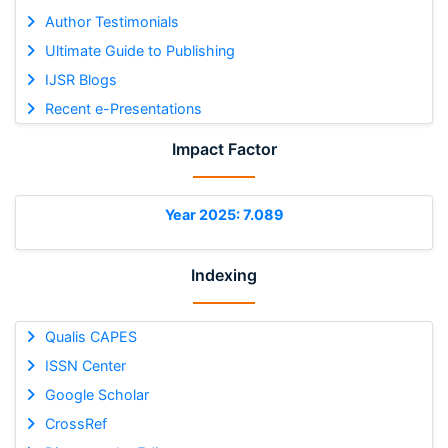
Author Testimonials
Ultimate Guide to Publishing
IJSR Blogs
Recent e-Presentations
Impact Factor
Year 2025: 7.089
Indexing
Qualis CAPES
ISSN Center
Google Scholar
CrossRef