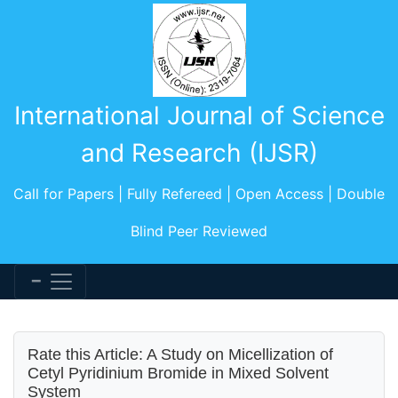
International Journal of Science
and Research (IJSR)
Call for Papers | Fully Refereed | Open Access | Double
Blind Peer Reviewed
Rate this Article: A Study on Micellization of
Cetyl Pyridinium Bromide in Mixed Solvent
System