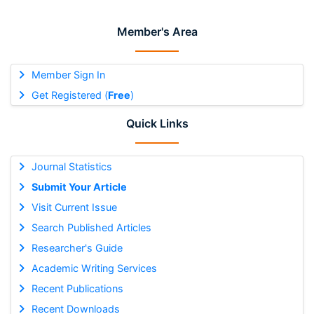
Member's Area
Member Sign In
Get Registered (
Free
)
Quick Links
Journal Statistics
Submit Your Article
Visit Current Issue
Search Published Articles
Researcher's Guide
Academic Writing Services
Recent Publications
Recent Downloads