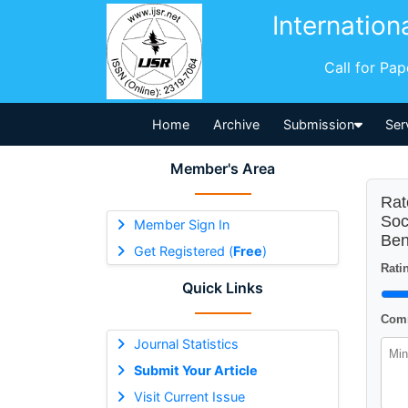
Internation
Call for Pa
Home
Archive
Submission
Ser
Member's Area
Rat
Soc
Member Sign In
Ben
Get Registered (
Free
)
Ratin
Quick Links
Comm
Journal Statistics
Submit Your Article
Visit Current Issue