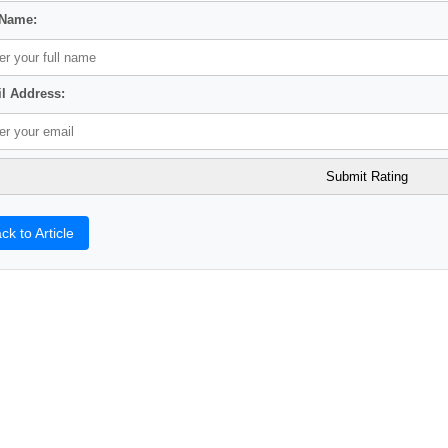
 Name:
l Address:
ck to Article