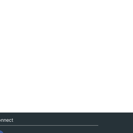
nnect