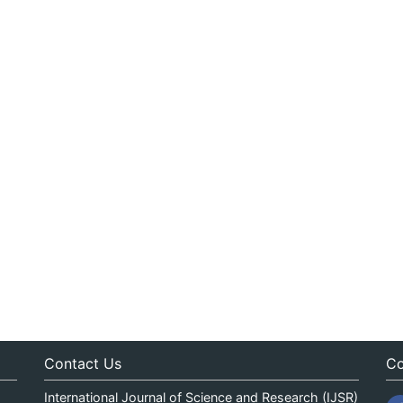
Contact Us
Co
International Journal of Science and Research (IJSR)