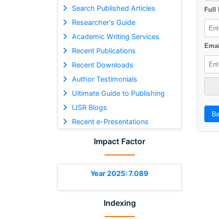
Search Published Articles
Full
Researcher's Guide
Academic Writing Services
Emai
Recent Publications
Recent Downloads
Author Testimonials
Ultimate Guide to Publishing
IJSR Blogs
Ba
Recent e-Presentations
Impact Factor
Year 2025: 7.089
Indexing