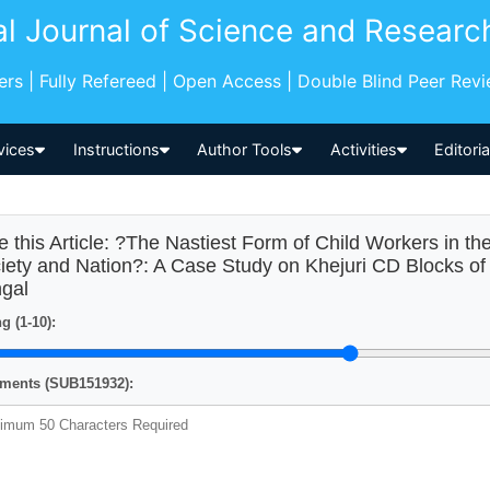
al Journal of Science and Researc
pers | Fully Refereed | Open Access | Double Blind Peer Rev
vices
Instructions
Author Tools
Activities
Editori
e this Article: ?The Nastiest Form of Child Workers in the
iety and Nation?: A Case Study on Khejuri CD Blocks of 
gal
g (1-10):
ents (SUB151932):