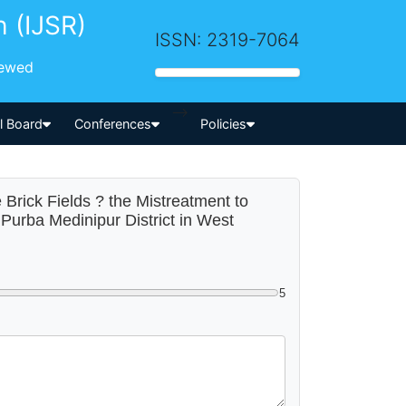
h (IJSR)
ISSN: 2319-7064
iewed
-->
al Board
Conferences
Policies
 Brick Fields ? the Mistreatment to
Purba Medinipur District in West
5