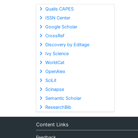
Qualis CAPES
ISSN Center
Google Scholar
CrossRef
Discovery by Editage
Ivy Science
WorldCat
OpenAlex
SciLit
Scinapse
Semantic Scholar
ResearchBib
Content Links
Feedback