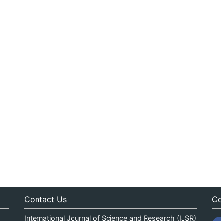
Contact Us
Co
International Journal of Science and Research (IJSR)