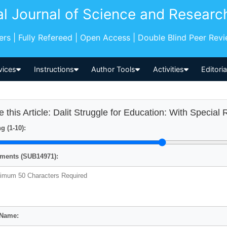
al Journal of Science and Researc
pers | Fully Refereed | Open Access | Double Blind Peer Rev
vices
Instructions
Author Tools
Activities
Editori
e this Article: Dalit Struggle for Education: With Special
g (1-10):
ents (SUB14971):
 Name: