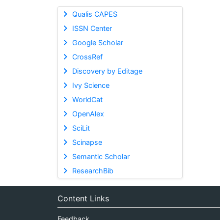
Qualis CAPES
ISSN Center
Google Scholar
CrossRef
Discovery by Editage
Ivy Science
WorldCat
OpenAlex
SciLit
Scinapse
Semantic Scholar
ResearchBib
Content Links
Feedback