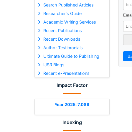
Search Published Articles
Researcher's Guide
Emai
Academic Writing Services
Recent Publications
Recent Downloads
Author Testimonials
Ultimate Guide to Publishing
Ba
IJSR Blogs
Recent e-Presentations
Impact Factor
Year 2025: 7.089
Indexing