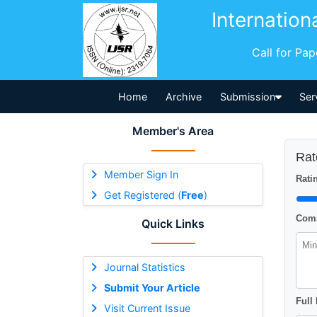
Internation
Call for Pa
Home
Archive
Submission
Ser
Member's Area
Rat
Member Sign In
Ratin
Get Registered (
Free
)
Comm
Quick Links
Journal Statistics
Submit Your Article
Full
Visit Current Issue