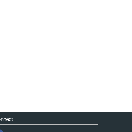
nnect