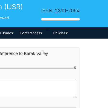
h (IJSR)
ISSN: 2319-7064
iewed
-->
al Board
Conferences
Policies
 Reference to Barak Valley
5