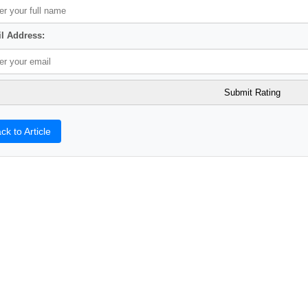
l Address:
ck to Article