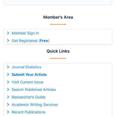
Member's Area
Member Sign In
Get Registered (
Free
)
Quick Links
Journal Statistics
Submit Your Article
Visit Current Issue
Search Published Articles
Researcher's Guide
Academic Writing Services
Recent Publications