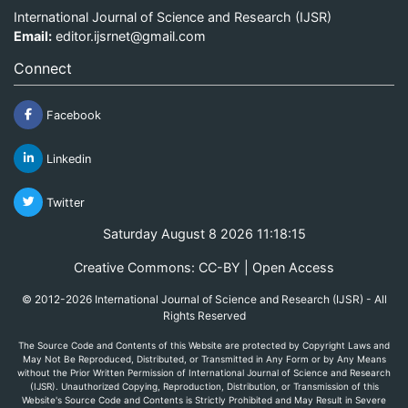
International Journal of Science and Research (IJSR)
Email:
editor.ijsrnet@gmail.com
Connect
Facebook
Linkedin
Twitter
Saturday August 8 2026 11:18:15
Creative Commons: CC-BY | Open Access
© 2012-2026 International Journal of Science and Research (IJSR) - All
Rights Reserved
The Source Code and Contents of this Website are protected by Copyright Laws and
May Not Be Reproduced, Distributed, or Transmitted in Any Form or by Any Means
without the Prior Written Permission of International Journal of Science and Research
(IJSR). Unauthorized Copying, Reproduction, Distribution, or Transmission of this
Website's Source Code and Contents is Strictly Prohibited and May Result in Severe