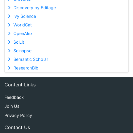
Discovery by Editage
Ivy Science
WorldCat
OpenAlex
SciLit
Scinapse
Semantic Scholar
ResearchBib
Content Links
Feedback
Join Us
Privacy Policy
Contact Us