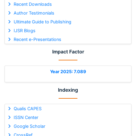
Recent Downloads
Author Testimonials
Ultimate Guide to Publishing
IJSR Blogs
Recent e-Presentations
Impact Factor
Year 2025: 7.089
Indexing
Qualis CAPES
ISSN Center
Google Scholar
CrossRef