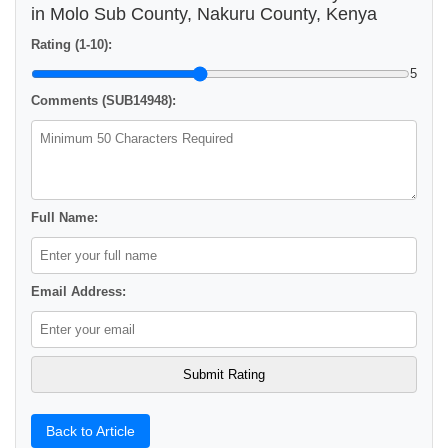
in Molo Sub County, Nakuru County, Kenya
Rating (1-10):
5
Comments (SUB14948):
Full Name:
Email Address:
Back to Article