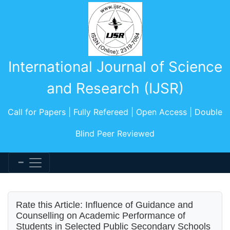
International Journal of Science
and Research (IJSR)
Call for Papers | Fully Refereed | Open Access | Double
Blind Peer Reviewed
Rate this Article: Influence of Guidance and
Counselling on Academic Performance of
Students in Selected Public Secondary Schools