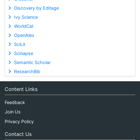
Discovery by Editage
Ivy Science
WorldCat
OpenAlex
SciLit
Scinapse
Semantic Scholar
ResearchBib
Content Links
Feedback
Join Us
Privacy Policy
Contact Us