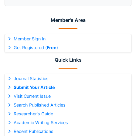
Member's Area
Member Sign In
Get Registered (
Free
)
Quick Links
Journal Statistics
Submit Your Article
Visit Current Issue
Search Published Articles
Researcher's Guide
Academic Writing Services
Recent Publications