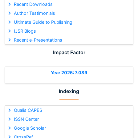
Recent Downloads
Author Testimonials
Ultimate Guide to Publishing
IJSR Blogs
Recent e-Presentations
Impact Factor
Year 2025: 7.089
Indexing
Qualis CAPES
ISSN Center
Google Scholar
CrossRef