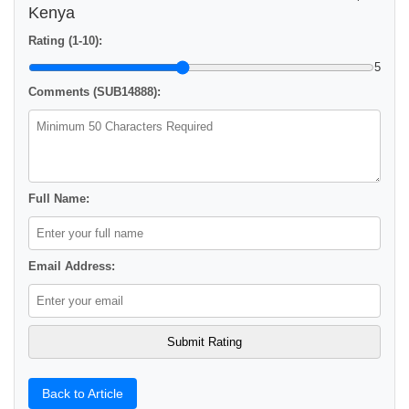
Kenya
Rating (1-10):
5
Comments (SUB14888):
Full Name:
Email Address:
Back to Article