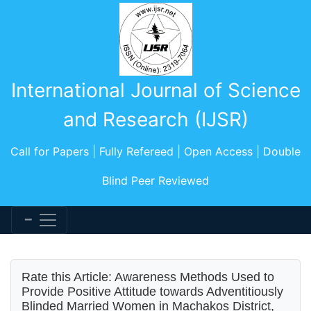
International Journal of Science
and Research (IJSR)
Call for Papers | Fully Refereed | Open Access | Double
Blind Peer Reviewed
Rate this Article: Awareness Methods Used to
Provide Positive Attitude towards Adventitiously
Blinded Married Women in Machakos District,