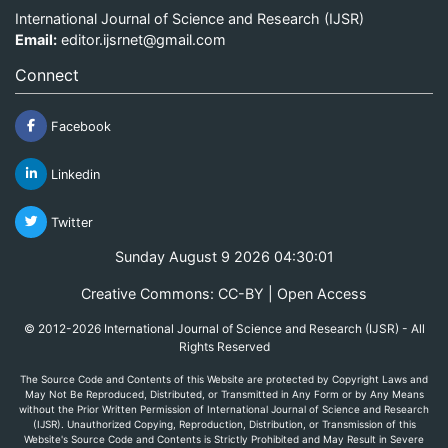
International Journal of Science and Research (IJSR)
Email:
editor.ijsrnet@gmail.com
Connect
Facebook
Linkedin
Twitter
Sunday August 9 2026 04:30:01
Creative Commons: CC-BY | Open Access
© 2012-2026 International Journal of Science and Research (IJSR) - All
Rights Reserved
The Source Code and Contents of this Website are protected by Copyright Laws and
May Not Be Reproduced, Distributed, or Transmitted in Any Form or by Any Means
without the Prior Written Permission of International Journal of Science and Research
(IJSR). Unauthorized Copying, Reproduction, Distribution, or Transmission of this
Website's Source Code and Contents is Strictly Prohibited and May Result in Severe