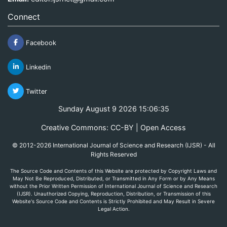
Connect
Facebook
Linkedin
Twitter
Sunday August 9 2026 15:06:35
Creative Commons: CC-BY | Open Access
© 2012-2026 International Journal of Science and Research (IJSR) - All
Rights Reserved
The Source Code and Contents of this Website are protected by Copyright Laws and
May Not Be Reproduced, Distributed, or Transmitted in Any Form or by Any Means
without the Prior Written Permission of International Journal of Science and Research
(IJSR). Unauthorized Copying, Reproduction, Distribution, or Transmission of this
Website's Source Code and Contents is Strictly Prohibited and May Result in Severe
Legal Action.