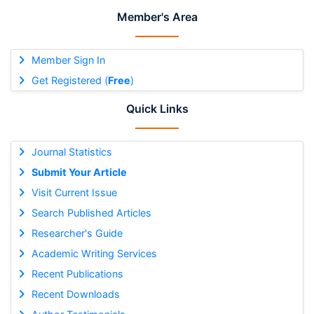
Member's Area
Member Sign In
Get Registered (
Free
)
Quick Links
Journal Statistics
Submit Your Article
Visit Current Issue
Search Published Articles
Researcher's Guide
Academic Writing Services
Recent Publications
Recent Downloads