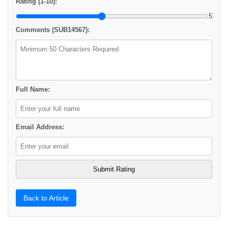
Rating (1-10):
5
Comments (SUB14567):
Full Name:
Email Address:
Back to Article