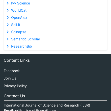
Ivy Science
WorldCat
OpenAlex
SciLit
Scinapse
Semantic Scholar
ResearchBib
Content Links
Feedback
Join Us
Privacy Policy
Contact Us
International Journal of Science and Research (IJSR)
Email:
editor.ijsrnet@gmail.com