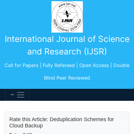
International Journal of Science
and Research (IJSR)
Call for Papers | Fully Refereed | Open Access | Double
Blind Peer Reviewed
Rate this Article: Deduplication Schemes for
Cloud Backup