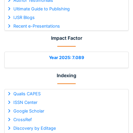
Author Testimonials
Ultimate Guide to Publishing
IJSR Blogs
Recent e-Presentations
Impact Factor
Year 2025: 7.089
Indexing
Qualis CAPES
ISSN Center
Google Scholar
CrossRef
Discovery by Editage