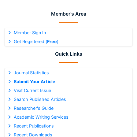
Member's Area
Member Sign In
Get Registered (
Free
)
Quick Links
Journal Statistics
Submit Your Article
Visit Current Issue
Search Published Articles
Researcher's Guide
Academic Writing Services
Recent Publications
Recent Downloads