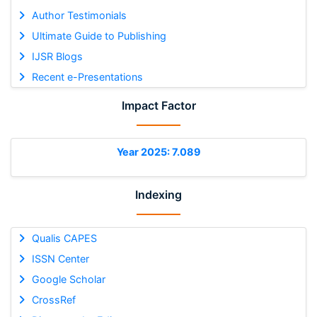
Author Testimonials
Ultimate Guide to Publishing
IJSR Blogs
Recent e-Presentations
Impact Factor
Year 2025: 7.089
Indexing
Qualis CAPES
ISSN Center
Google Scholar
CrossRef