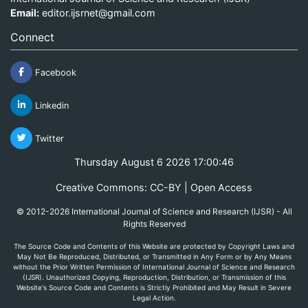
Email:
editor.ijsrnet@gmail.com
Connect
Facebook
Linkedin
Twitter
Thursday August 6 2026 17:00:46
Creative Commons: CC-BY | Open Access
© 2012-2026 International Journal of Science and Research (IJSR) - All
Rights Reserved
The Source Code and Contents of this Website are protected by Copyright Laws and
May Not Be Reproduced, Distributed, or Transmitted in Any Form or by Any Means
without the Prior Written Permission of International Journal of Science and Research
(IJSR). Unauthorized Copying, Reproduction, Distribution, or Transmission of this
Website's Source Code and Contents is Strictly Prohibited and May Result in Severe
Legal Action.