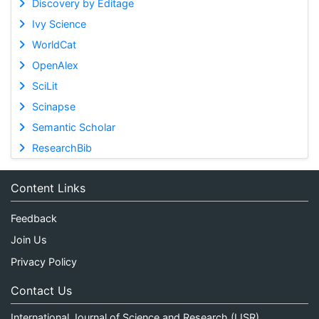
Discovery by Editage
Ivy Science
WorldCat
OpenAlex
SciLit
Scinapse
Semantic Scholar
ResearchBib
Content Links
Feedback
Join Us
Privacy Policy
Contact Us
International Journal of Science and Research (IJSR)