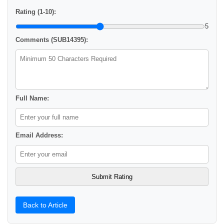
Rating (1-10):
5
Comments (SUB14395):
Full Name:
Email Address:
Back to Article