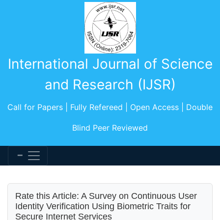
International Journal of Science
and Research (IJSR)
Call for Papers | Fully Refereed | Open Access | Double
Blind Peer Reviewed
Rate this Article: A Survey on Continuous User
Identity Verification Using Biometric Traits for
Secure Internet Services