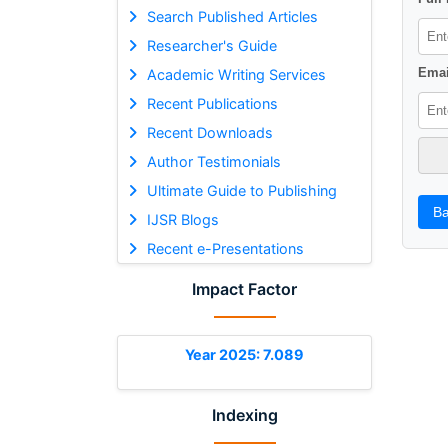
Search Published Articles
Researcher's Guide
Emai
Academic Writing Services
Recent Publications
Recent Downloads
Author Testimonials
Ultimate Guide to Publishing
Ba
IJSR Blogs
Recent e-Presentations
Impact Factor
Year 2025: 7.089
Indexing