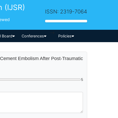
h (IJSR)
ISSN: 2319-7064
iewed
-->
al Board
Conferences
Policies
ry Cement Embolism After Post-Traumatic
5