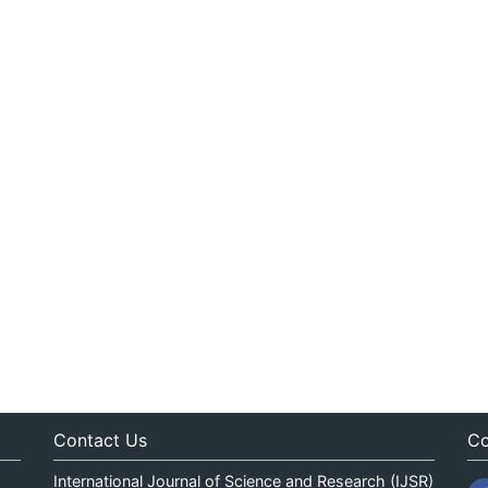
Contact Us
Co
International Journal of Science and Research (IJSR)