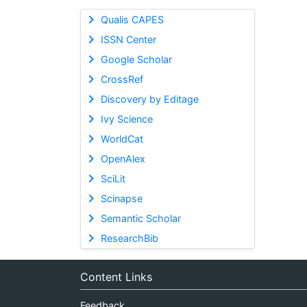
Qualis CAPES
ISSN Center
Google Scholar
CrossRef
Discovery by Editage
Ivy Science
WorldCat
OpenAlex
SciLit
Scinapse
Semantic Scholar
ResearchBib
Content Links
Feedback