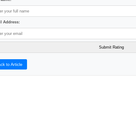
l Address:
ck to Article