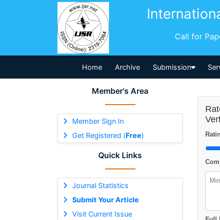
Internation
Call for Pa
Home
Archive
Submission
Ser
Member's Area
Rat
Ver
Member Sign In
Ratin
Get Registered (
Free
)
Quick Links
Comm
Journal Statistics
Submit Your Article
Visit Current Issue
Full