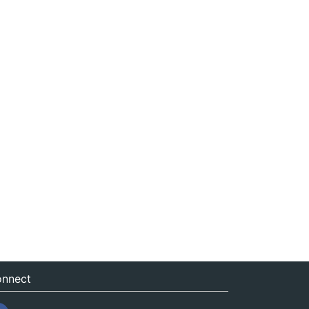
nnect