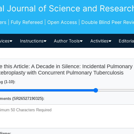
al Journal of Science and Researc
pers | Fully Refereed | Open Access | Double Blind Peer Rev
vices
Instructions
Author Tools
Activities
Editori
e this Article: A Decade in Silence: Incidental Pulmona
tebroplasty with Concurrent Pulmonary Tuberculosis
g (1-10):
ents (SR26527190325):
 Name: