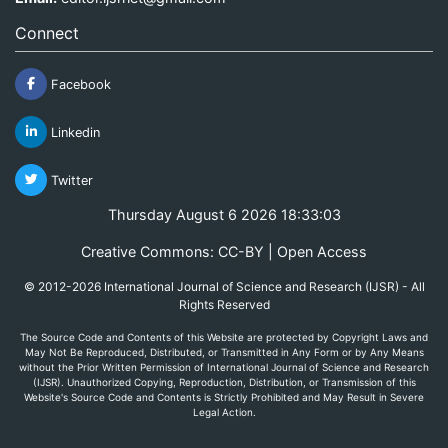
Connect
Facebook
Linkedin
Twitter
Thursday August 6 2026 18:33:03
Creative Commons: CC-BY | Open Access
© 2012-2026 International Journal of Science and Research (IJSR) - All
Rights Reserved
The Source Code and Contents of this Website are protected by Copyright Laws and
May Not Be Reproduced, Distributed, or Transmitted in Any Form or by Any Means
without the Prior Written Permission of International Journal of Science and Research
(IJSR). Unauthorized Copying, Reproduction, Distribution, or Transmission of this
Website's Source Code and Contents is Strictly Prohibited and May Result in Severe
Legal Action.