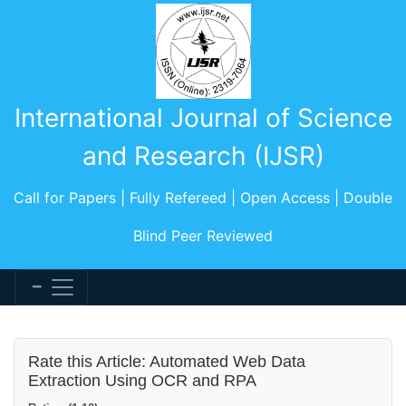
International Journal of Science
and Research (IJSR)
Call for Papers | Fully Refereed | Open Access | Double
Blind Peer Reviewed
Rate this Article: Automated Web Data
Extraction Using OCR and RPA