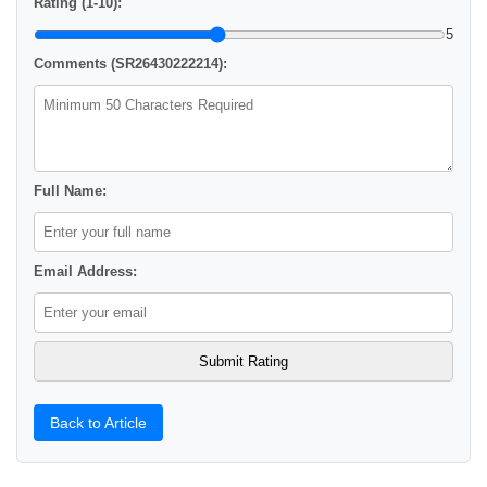
Rating (1-10):
5
Comments (SR26430222214):
Full Name:
Email Address:
Back to Article