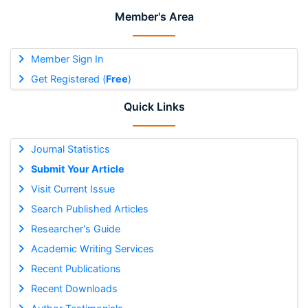
Member's Area
Member Sign In
Get Registered (
Free
)
Quick Links
Journal Statistics
Submit Your Article
Visit Current Issue
Search Published Articles
Researcher's Guide
Academic Writing Services
Recent Publications
Recent Downloads