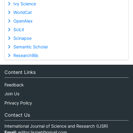
Ivy Science
WorldCat
OpenAlex
SciLit
Scinapse
Semantic Scholar
ResearchBib
Content Links
Feedback
Join Us
Privacy Policy
Contact Us
International Journal of Science and Research (IJSR)
Email:
editor.ijsrnet@gmail.com