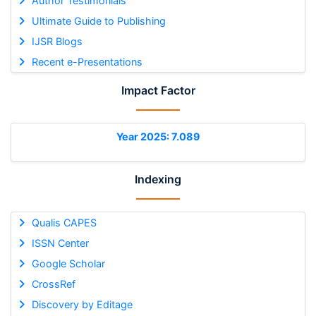
Author Testimonials
Ultimate Guide to Publishing
IJSR Blogs
Recent e-Presentations
Impact Factor
Year 2025: 7.089
Indexing
Qualis CAPES
ISSN Center
Google Scholar
CrossRef
Discovery by Editage