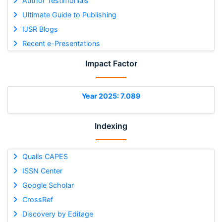
Author Testimonials
Ultimate Guide to Publishing
IJSR Blogs
Recent e-Presentations
Impact Factor
Year 2025: 7.089
Indexing
Qualis CAPES
ISSN Center
Google Scholar
CrossRef
Discovery by Editage