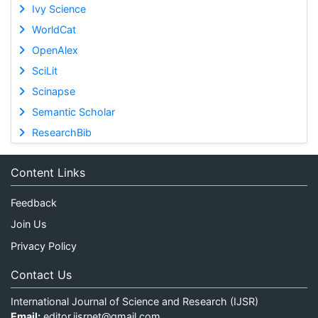
Ivy Science
WorldCat
OpenAlex
SciLit
Scinapse
Semantic Scholar
ResearchBib
Content Links
Feedback
Join Us
Privacy Policy
Contact Us
International Journal of Science and Research (IJSR)
Email:
editor.ijsrnet@gmail.com