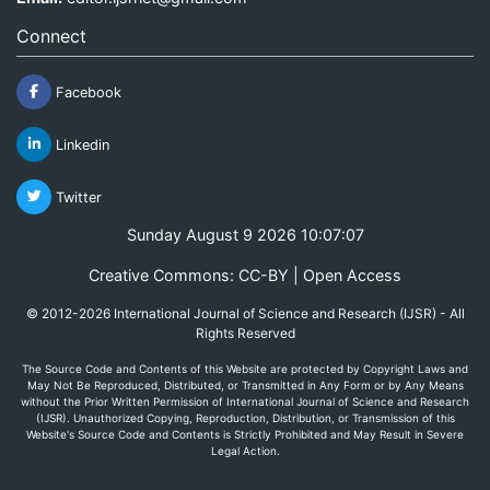
Connect
Facebook
Linkedin
Twitter
Sunday August 9 2026 10:07:07
Creative Commons: CC-BY | Open Access
© 2012-2026 International Journal of Science and Research (IJSR) - All
Rights Reserved
The Source Code and Contents of this Website are protected by Copyright Laws and
May Not Be Reproduced, Distributed, or Transmitted in Any Form or by Any Means
without the Prior Written Permission of International Journal of Science and Research
(IJSR). Unauthorized Copying, Reproduction, Distribution, or Transmission of this
Website's Source Code and Contents is Strictly Prohibited and May Result in Severe
Legal Action.