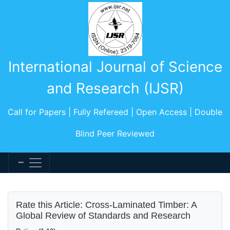
International Journal of Science
and Research (IJSR)
Call for Papers | Fully Refereed | Open Access | Double
Blind Peer Reviewed
Rate this Article: Cross-Laminated Timber: A
Global Review of Standards and Research