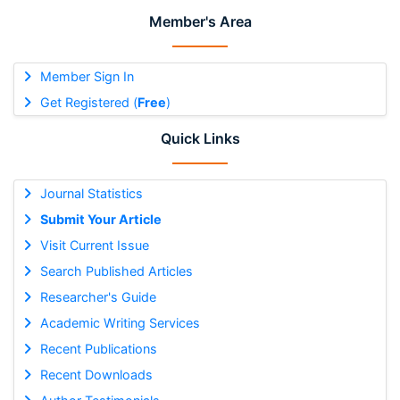
Member's Area
Member Sign In
Get Registered (
Free
)
Quick Links
Journal Statistics
Submit Your Article
Visit Current Issue
Search Published Articles
Researcher's Guide
Academic Writing Services
Recent Publications
Recent Downloads