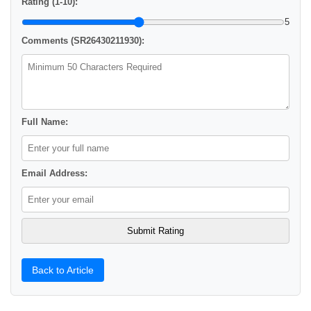
Rating (1-10):
5
Comments (SR26430211930):
Full Name:
Email Address:
Back to Article