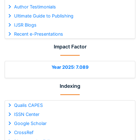
Author Testimonials
Ultimate Guide to Publishing
IJSR Blogs
Recent e-Presentations
Impact Factor
Year 2025: 7.089
Indexing
Qualis CAPES
ISSN Center
Google Scholar
CrossRef