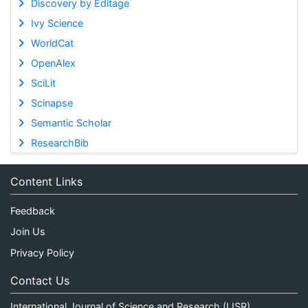
Discovery by Editage
Ivy Science
WorldCat
OpenAlex
SciLit
Scinapse
Semantic Scholar
ResearchBib
Content Links
Feedback
Join Us
Privacy Policy
Contact Us
International Journal of Science and Research (IJSR)