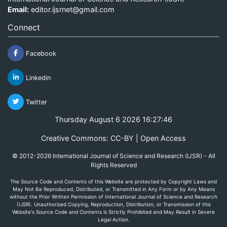
Email:
editor.ijsrnet@gmail.com
Connect
Facebook
Linkedin
Twitter
Thursday August 6 2026 16:27:46
Creative Commons: CC-BY | Open Access
© 2012-2026 International Journal of Science and Research (IJSR) - All
Rights Reserved
The Source Code and Contents of this Website are protected by Copyright Laws and
May Not Be Reproduced, Distributed, or Transmitted in Any Form or by Any Means
without the Prior Written Permission of International Journal of Science and Research
(IJSR). Unauthorized Copying, Reproduction, Distribution, or Transmission of this
Website's Source Code and Contents is Strictly Prohibited and May Result in Severe
Legal Action.