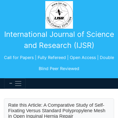
International Journal of Science
and Research (IJSR)
Call for Papers | Fully Refereed | Open Access | Double
Blind Peer Reviewed
Rate this Article: A Comparative Study of Self-
Fixating Versus Standard Polypropylene Mesh
in Open Inguinal Hernia Repair