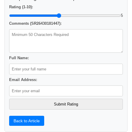
Rating (1-10):
5
Comments (SR26430181447):
Full Name:
Email Address:
Back to Article