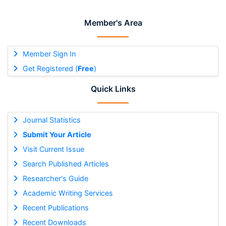
Member's Area
Member Sign In
Get Registered (
Free
)
Quick Links
Journal Statistics
Submit Your Article
Visit Current Issue
Search Published Articles
Researcher's Guide
Academic Writing Services
Recent Publications
Recent Downloads