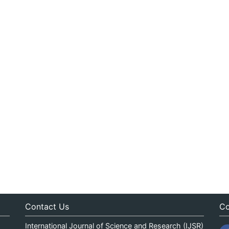
Contact Us
Co
International Journal of Science and Research (IJSR)