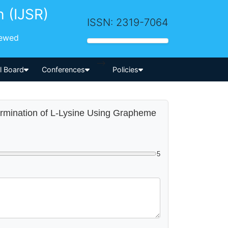
h (IJSR)
ISSN: 2319-7064
iewed
-->
al Board
Conferences
Policies
termination of L-Lysine Using Grapheme
5