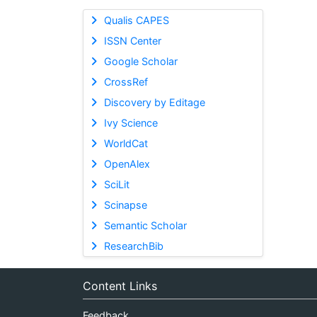
Qualis CAPES
ISSN Center
Google Scholar
CrossRef
Discovery by Editage
Ivy Science
WorldCat
OpenAlex
SciLit
Scinapse
Semantic Scholar
ResearchBib
Content Links
Feedback