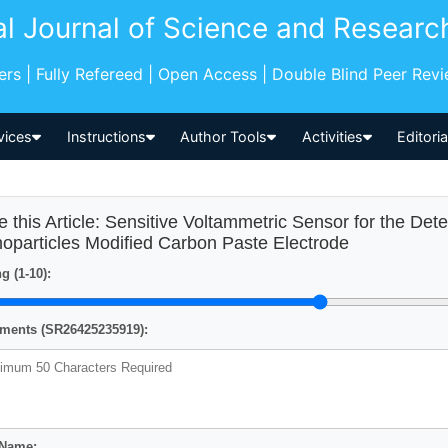
al Journal of Science and Researc
pers | Fully Refereed | Open Access | Double Blind Peer Rev
vices
Instructions
Author Tools
Activities
Editori
e this Article: Sensitive Voltammetric Sensor for the De
oparticles Modified Carbon Paste Electrode
g (1-10):
ents (SR26425235919):
 Name: