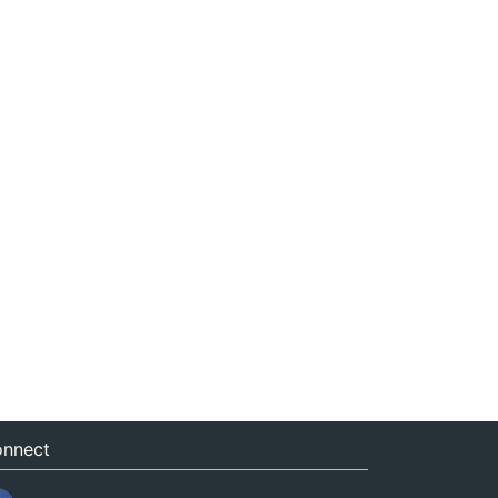
nnect