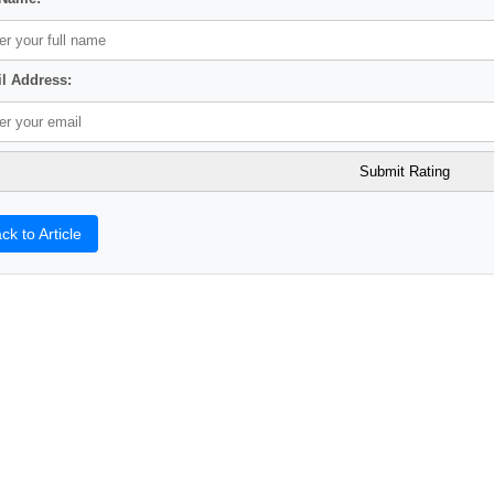
l Address:
ck to Article