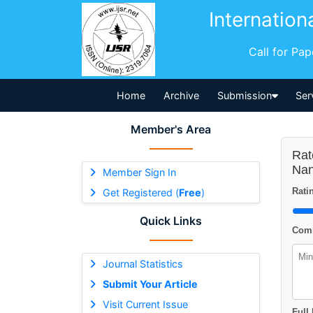
Internation
Call for Pa
Home
Archive
Submission
Ser
Member's Area
Rat
Nan
Member Sign In
Ratin
Get Registered (
Free
)
Quick Links
Comm
Journal Statistics
Submit Your Article
Visit Current Issue
Full