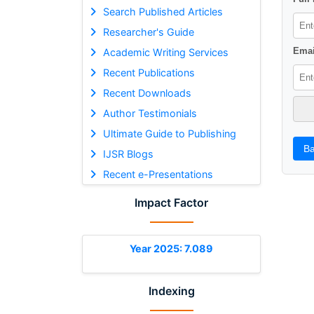
Search Published Articles
Researcher's Guide
Emai
Academic Writing Services
Recent Publications
Recent Downloads
Author Testimonials
Ultimate Guide to Publishing
Ba
IJSR Blogs
Recent e-Presentations
Impact Factor
Year 2025: 7.089
Indexing