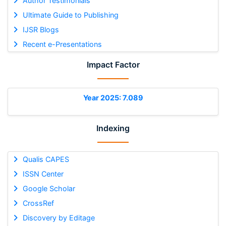
Author Testimonials
Ultimate Guide to Publishing
IJSR Blogs
Recent e-Presentations
Impact Factor
Year 2025: 7.089
Indexing
Qualis CAPES
ISSN Center
Google Scholar
CrossRef
Discovery by Editage