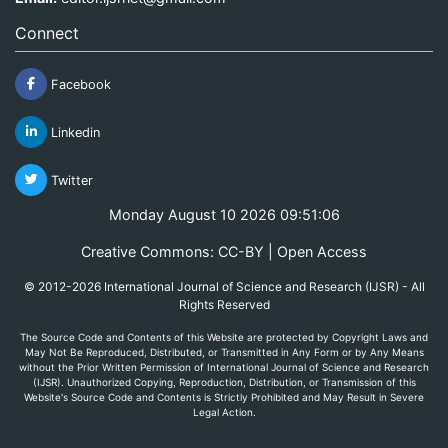
Connect
Facebook
Linkedin
Twitter
Monday August 10 2026 09:51:06
Creative Commons: CC-BY | Open Access
© 2012-2026 International Journal of Science and Research (IJSR) - All
Rights Reserved
The Source Code and Contents of this Website are protected by Copyright Laws and
May Not Be Reproduced, Distributed, or Transmitted in Any Form or by Any Means
without the Prior Written Permission of International Journal of Science and Research
(IJSR). Unauthorized Copying, Reproduction, Distribution, or Transmission of this
Website's Source Code and Contents is Strictly Prohibited and May Result in Severe
Legal Action.