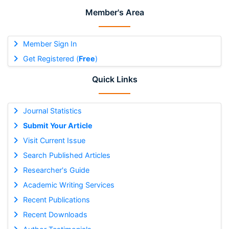
Member's Area
Member Sign In
Get Registered (
Free
)
Quick Links
Journal Statistics
Submit Your Article
Visit Current Issue
Search Published Articles
Researcher's Guide
Academic Writing Services
Recent Publications
Recent Downloads