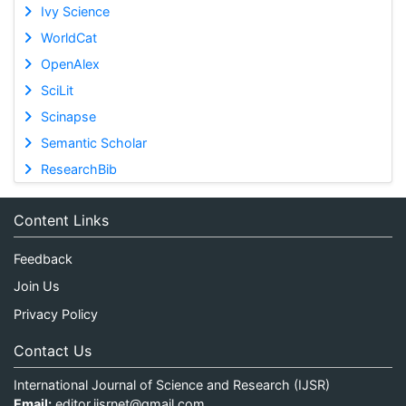
Ivy Science
WorldCat
OpenAlex
SciLit
Scinapse
Semantic Scholar
ResearchBib
Content Links
Feedback
Join Us
Privacy Policy
Contact Us
International Journal of Science and Research (IJSR)
Email:
editor.ijsrnet@gmail.com