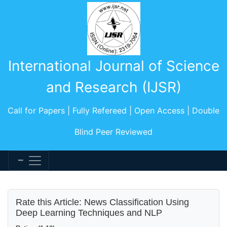
International Journal of Science
and Research (IJSR)
Call for Papers | Fully Refereed | Open Access | Double
Blind Peer Reviewed
Rate this Article: News Classification Using
Deep Learning Techniques and NLP