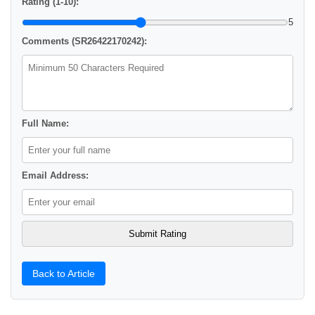
Rating (1-10):
5
Comments (SR26422170242):
Full Name:
Email Address:
Back to Article