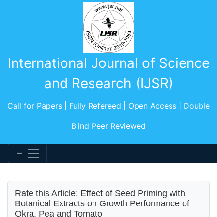
International Journal of Science
and Research (IJSR)
Call for Papers | Fully Refereed | Open Access | Double
Blind Peer Reviewed
Rate this Article: Effect of Seed Priming with
Botanical Extracts on Growth Performance of
Okra, Pea and Tomato