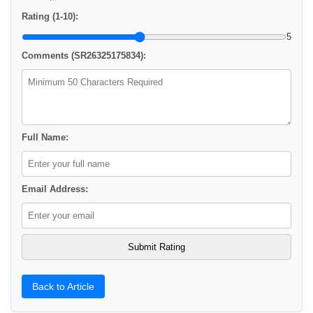
Rating (1-10):
5
Comments (SR26325175834):
Full Name:
Email Address:
Back to Article