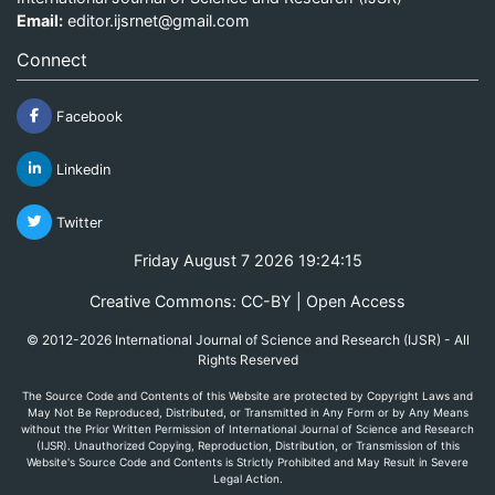
Email:
editor.ijsrnet@gmail.com
Connect
Facebook
Linkedin
Twitter
Friday August 7 2026 19:24:15
Creative Commons: CC-BY | Open Access
© 2012-2026 International Journal of Science and Research (IJSR) - All
Rights Reserved
The Source Code and Contents of this Website are protected by Copyright Laws and
May Not Be Reproduced, Distributed, or Transmitted in Any Form or by Any Means
without the Prior Written Permission of International Journal of Science and Research
(IJSR). Unauthorized Copying, Reproduction, Distribution, or Transmission of this
Website's Source Code and Contents is Strictly Prohibited and May Result in Severe
Legal Action.