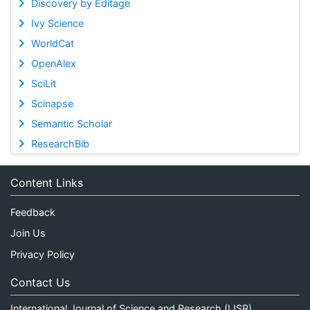
Discovery by Editage
Ivy Science
WorldCat
OpenAlex
SciLit
Scinapse
Semantic Scholar
ResearchBib
Content Links
Feedback
Join Us
Privacy Policy
Contact Us
International Journal of Science and Research (IJSR)