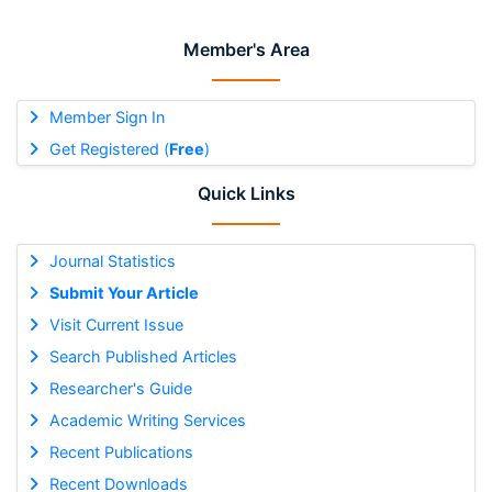
Member's Area
Member Sign In
Get Registered (
Free
)
Quick Links
Journal Statistics
Submit Your Article
Visit Current Issue
Search Published Articles
Researcher's Guide
Academic Writing Services
Recent Publications
Recent Downloads