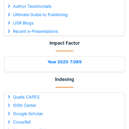
Author Testimonials
Ultimate Guide to Publishing
IJSR Blogs
Recent e-Presentations
Impact Factor
Year 2025: 7.089
Indexing
Qualis CAPES
ISSN Center
Google Scholar
CrossRef