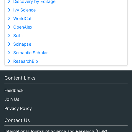
Discovery by Editage
Ivy Science
WorldCat
OpenAlex
SciLit
Scinapse
Semantic Scholar
ResearchBib
Content Links
Feedback
Join Us
Privacy Policy
Contact Us
International Journal of Science and Research (IJSR)