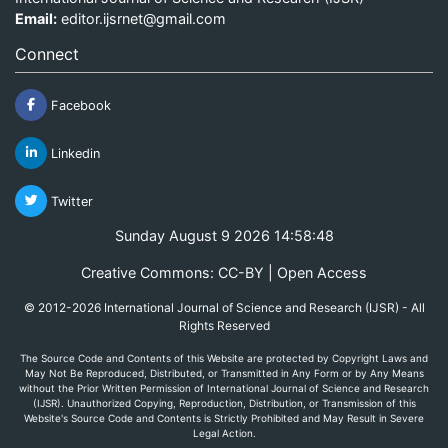
Email:
editor.ijsrnet@gmail.com
Connect
Facebook
Linkedin
Twitter
Sunday August 9 2026 14:58:48
Creative Commons: CC-BY | Open Access
© 2012-2026 International Journal of Science and Research (IJSR) - All
Rights Reserved
The Source Code and Contents of this Website are protected by Copyright Laws and
May Not Be Reproduced, Distributed, or Transmitted in Any Form or by Any Means
without the Prior Written Permission of International Journal of Science and Research
(IJSR). Unauthorized Copying, Reproduction, Distribution, or Transmission of this
Website's Source Code and Contents is Strictly Prohibited and May Result in Severe
Legal Action.