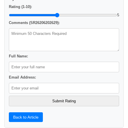
Rating (1-10):
5
Comments (SR26206202629):
Full Name:
Email Address:
Back to Article