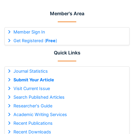
Member's Area
Member Sign In
Get Registered (
Free
)
Quick Links
Journal Statistics
Submit Your Article
Visit Current Issue
Search Published Articles
Researcher's Guide
Academic Writing Services
Recent Publications
Recent Downloads