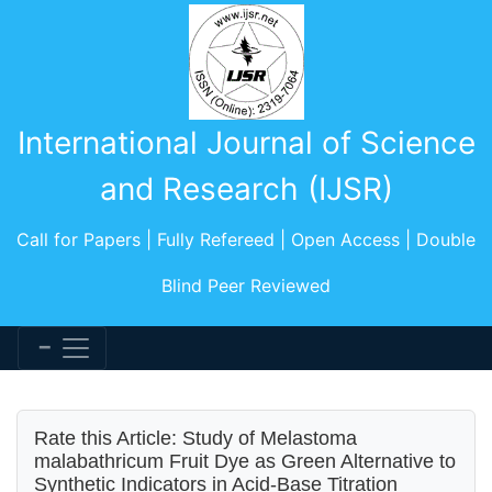
International Journal of Science
and Research (IJSR)
Call for Papers | Fully Refereed | Open Access | Double
Blind Peer Reviewed
Rate this Article: Study of Melastoma
malabathricum Fruit Dye as Green Alternative to
Synthetic Indicators in Acid-Base Titration