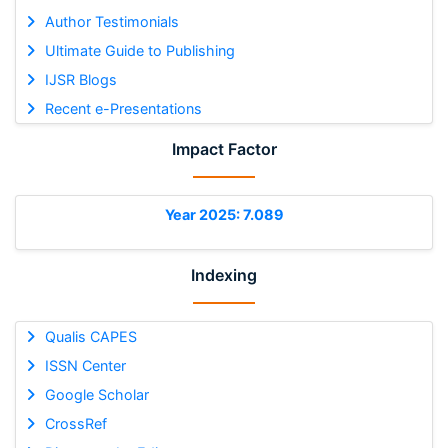
Author Testimonials
Ultimate Guide to Publishing
IJSR Blogs
Recent e-Presentations
Impact Factor
Year 2025: 7.089
Indexing
Qualis CAPES
ISSN Center
Google Scholar
CrossRef