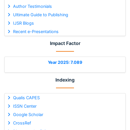
Author Testimonials
Ultimate Guide to Publishing
IJSR Blogs
Recent e-Presentations
Impact Factor
Year 2025: 7.089
Indexing
Qualis CAPES
ISSN Center
Google Scholar
CrossRef