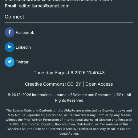
Email:
editor.ijsrnet@gmail.com
Connect
Facebook
Linkedin
Twitter
Thursday August 6 2026 11:40:43
Creative Commons: CC-BY | Open Access
© 2012-2026 International Journal of Science and Research (IJSR) - All
Rights Reserved
The Source Code and Contents of this Website are protected by Copyright Laws and
May Not Be Reproduced, Distributed, or Transmitted in Any Form or by Any Means
without the Prior Written Permission of International Journal of Science and Research
(IJSR). Unauthorized Copying, Reproduction, Distribution, or Transmission of this
Website's Source Code and Contents is Strictly Prohibited and May Result in Severe
Legal Action.