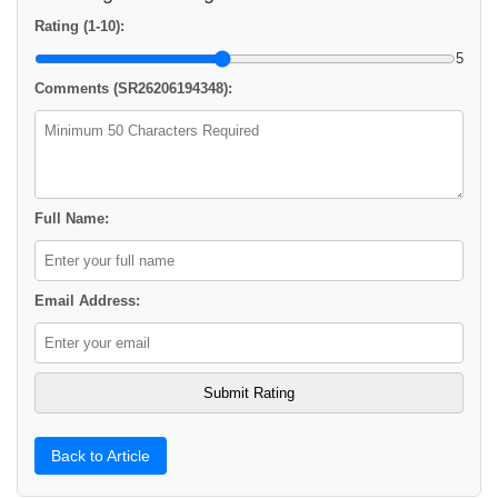
Rating (1-10):
5
Comments (SR26206194348):
Full Name:
Email Address:
Back to Article