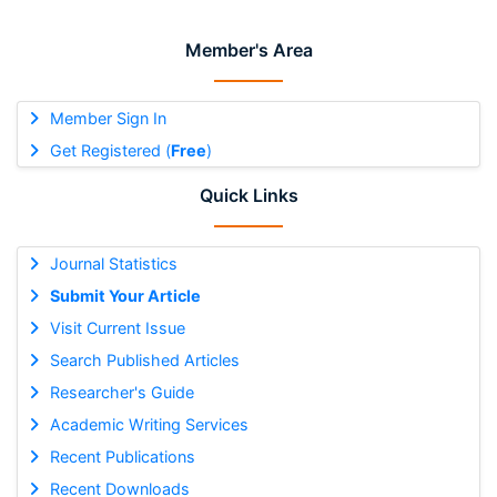
Member's Area
Member Sign In
Get Registered (
Free
)
Quick Links
Journal Statistics
Submit Your Article
Visit Current Issue
Search Published Articles
Researcher's Guide
Academic Writing Services
Recent Publications
Recent Downloads