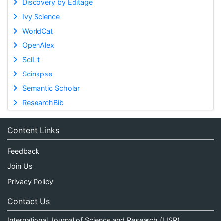
Discovery by Editage
Ivy Science
WorldCat
OpenAlex
SciLit
Scinapse
Semantic Scholar
ResearchBib
Content Links
Feedback
Join Us
Privacy Policy
Contact Us
International Journal of Science and Research (IJSR)