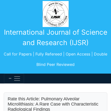
International Journal of Science
and Research (IJSR)
Call for Papers | Fully Refereed | Open Access | Double
Blind Peer Reviewed
Rate this Article: Pulmonary Alveolar
Microlithiasis: A Rare Case with Characteristic
Radiological Findings