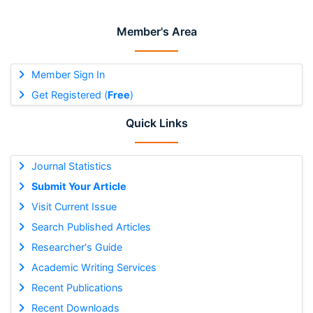
Member's Area
Member Sign In
Get Registered (
Free
)
Quick Links
Journal Statistics
Submit Your Article
Visit Current Issue
Search Published Articles
Researcher's Guide
Academic Writing Services
Recent Publications
Recent Downloads