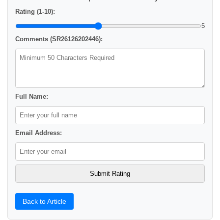
Rating (1-10):
5
Comments (SR26126202446):
Full Name:
Email Address:
Back to Article