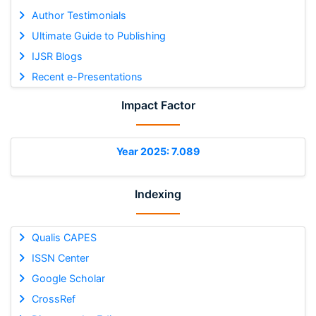
Author Testimonials
Ultimate Guide to Publishing
IJSR Blogs
Recent e-Presentations
Impact Factor
Year 2025: 7.089
Indexing
Qualis CAPES
ISSN Center
Google Scholar
CrossRef