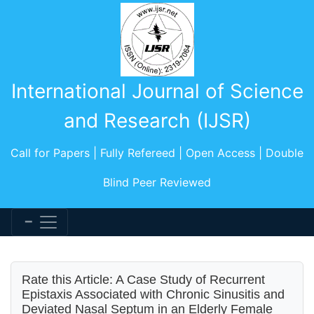
International Journal of Science
and Research (IJSR)
Call for Papers | Fully Refereed | Open Access | Double
Blind Peer Reviewed
Rate this Article: A Case Study of Recurrent
Epistaxis Associated with Chronic Sinusitis and
Deviated Nasal Septum in an Elderly Female