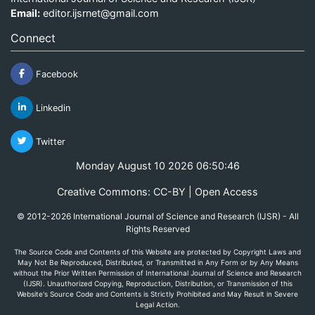
Email:
editor.ijsrnet@gmail.com
Connect
Facebook
Linkedin
Twitter
Monday August 10 2026 06:50:46
Creative Commons: CC-BY | Open Access
© 2012-2026 International Journal of Science and Research (IJSR) - All
Rights Reserved
The Source Code and Contents of this Website are protected by Copyright Laws and
May Not Be Reproduced, Distributed, or Transmitted in Any Form or by Any Means
without the Prior Written Permission of International Journal of Science and Research
(IJSR). Unauthorized Copying, Reproduction, Distribution, or Transmission of this
Website's Source Code and Contents is Strictly Prohibited and May Result in Severe
Legal Action.