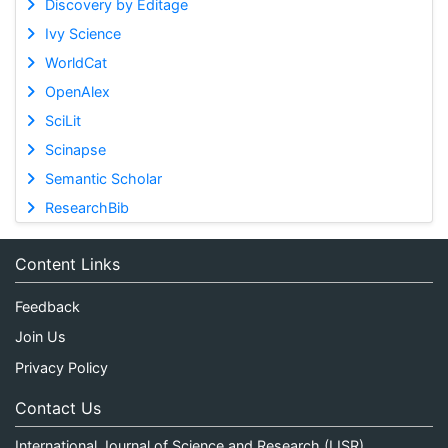
Discovery by Editage
Ivy Science
WorldCat
OpenAlex
SciLit
Scinapse
Semantic Scholar
ResearchBib
Content Links
Feedback
Join Us
Privacy Policy
Contact Us
International Journal of Science and Research (IJSR)