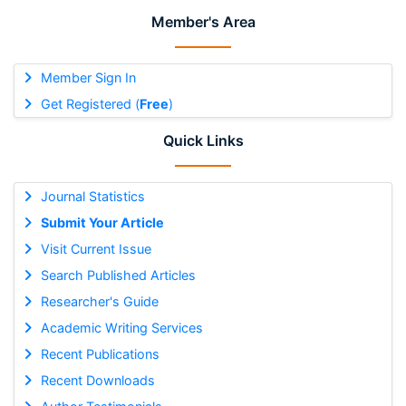
Member's Area
Member Sign In
Get Registered (
Free
)
Quick Links
Journal Statistics
Submit Your Article
Visit Current Issue
Search Published Articles
Researcher's Guide
Academic Writing Services
Recent Publications
Recent Downloads