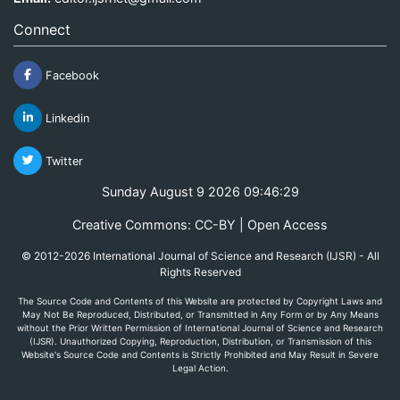
Connect
Facebook
Linkedin
Twitter
Sunday August 9 2026 09:46:29
Creative Commons: CC-BY | Open Access
© 2012-2026 International Journal of Science and Research (IJSR) - All
Rights Reserved
The Source Code and Contents of this Website are protected by Copyright Laws and
May Not Be Reproduced, Distributed, or Transmitted in Any Form or by Any Means
without the Prior Written Permission of International Journal of Science and Research
(IJSR). Unauthorized Copying, Reproduction, Distribution, or Transmission of this
Website's Source Code and Contents is Strictly Prohibited and May Result in Severe
Legal Action.