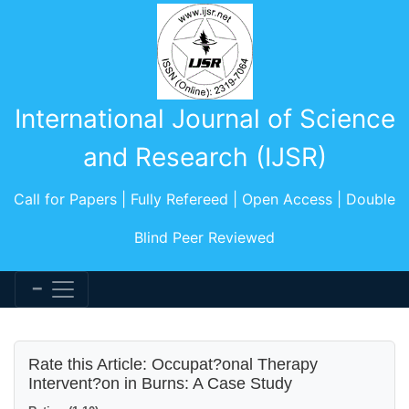
International Journal of Science
and Research (IJSR)
Call for Papers | Fully Refereed | Open Access | Double
Blind Peer Reviewed
Rate this Article: Occupat?onal Therapy
Intervent?on in Burns: A Case Study