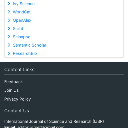
Ivy Science
WorldCat
OpenAlex
SciLit
Scinapse
Semantic Scholar
ResearchBib
Content Links
Feedback
Join Us
Privacy Policy
Contact Us
International Journal of Science and Research (IJSR)
Email:
editor.ijsrnet@gmail.com