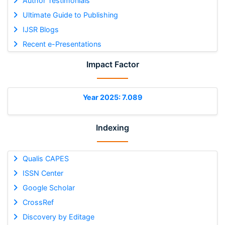
Author Testimonials
Ultimate Guide to Publishing
IJSR Blogs
Recent e-Presentations
Impact Factor
Year 2025: 7.089
Indexing
Qualis CAPES
ISSN Center
Google Scholar
CrossRef
Discovery by Editage