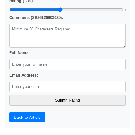
Rating (1-10):
5
Comments (SR26126003025):
Full Name:
Email Address:
Back to Article