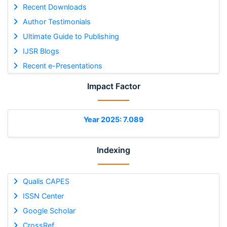
Recent Downloads
Author Testimonials
Ultimate Guide to Publishing
IJSR Blogs
Recent e-Presentations
Impact Factor
Year 2025: 7.089
Indexing
Qualis CAPES
ISSN Center
Google Scholar
CrossRef