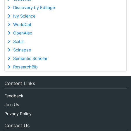
Discovery by Editage
Ivy Science
WorldCat
OpenAlex
SciLit
Scinapse
Semantic Scholar
ResearchBib
Content Links
Feedback
Join Us
Privacy Policy
Contact Us