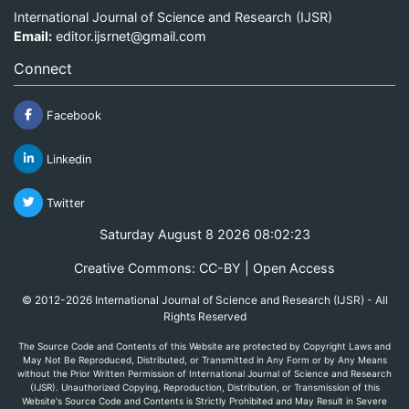
International Journal of Science and Research (IJSR)
Email:
editor.ijsrnet@gmail.com
Connect
Facebook
Linkedin
Twitter
Saturday August 8 2026 08:02:23
Creative Commons: CC-BY | Open Access
© 2012-2026 International Journal of Science and Research (IJSR) - All
Rights Reserved
The Source Code and Contents of this Website are protected by Copyright Laws and
May Not Be Reproduced, Distributed, or Transmitted in Any Form or by Any Means
without the Prior Written Permission of International Journal of Science and Research
(IJSR). Unauthorized Copying, Reproduction, Distribution, or Transmission of this
Website's Source Code and Contents is Strictly Prohibited and May Result in Severe