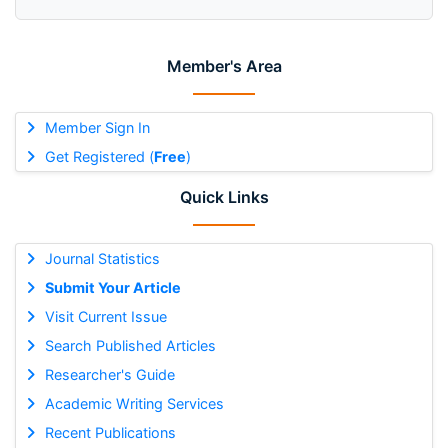
Member's Area
Member Sign In
Get Registered (
Free
)
Quick Links
Journal Statistics
Submit Your Article
Visit Current Issue
Search Published Articles
Researcher's Guide
Academic Writing Services
Recent Publications