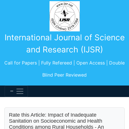
International Journal of Science
and Research (IJSR)
Call for Papers | Fully Refereed | Open Access | Double
Blind Peer Reviewed
Rate this Article: Impact of Inadequate
Sanitation on Socioeconomic and Health
Conditions among Rural Households - An