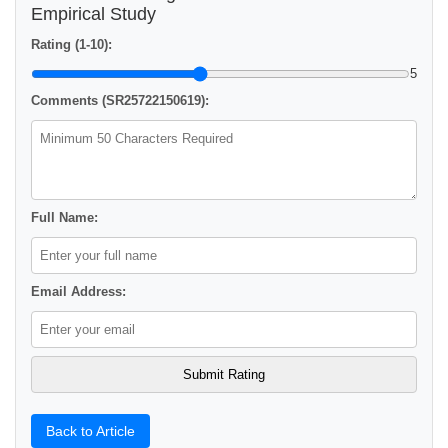
Empirical Study
Rating (1-10):
5
Comments (SR25722150619):
Full Name:
Email Address:
Back to Article