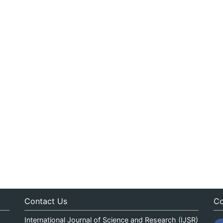
Contact Us
Co
International Journal of Science and Research (IJSR)