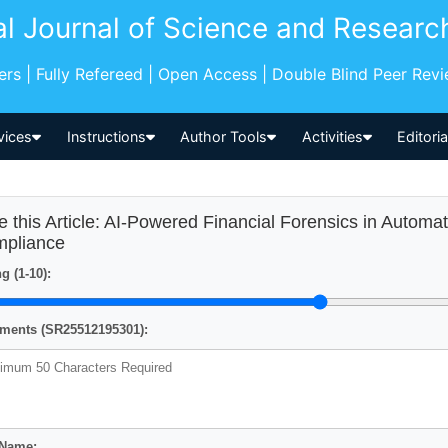
al Journal of Science and Researc
pers | Fully Refereed | Open Access | Double Blind Peer Rev
vices
Instructions
Author Tools
Activities
Editori
e this Article: AI-Powered Financial Forensics in Autom
pliance
g (1-10):
ents (SR25512195301):
 Name: