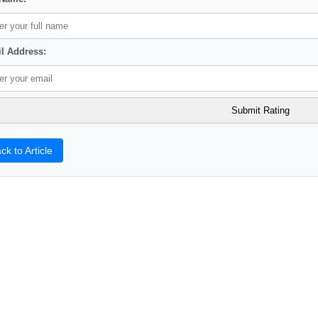
l Address:
ck to Article