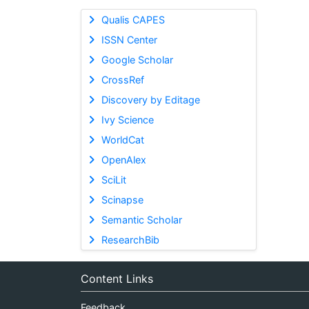
Qualis CAPES
ISSN Center
Google Scholar
CrossRef
Discovery by Editage
Ivy Science
WorldCat
OpenAlex
SciLit
Scinapse
Semantic Scholar
ResearchBib
Content Links
Feedback