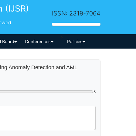
h (IJSR)
ISSN: 2319-7064
iewed
-->
al Board
Conferences
Policies
ating Anomaly Detection and AML
5