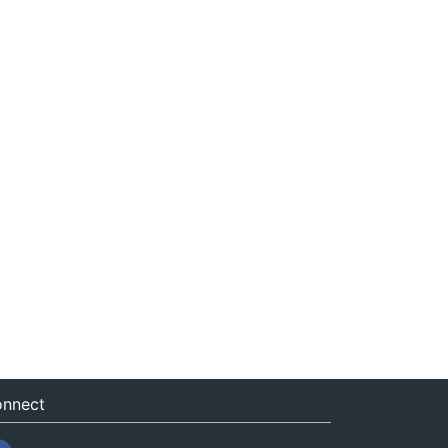
nnect