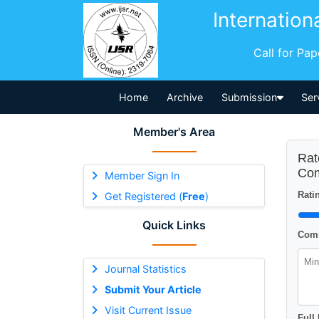
Internation
Call for Pa
Home
Archive
Submission
Ser
Member's Area
Rat
Com
Member Sign In
Ratin
Get Registered (
Free
)
Quick Links
Comm
Journal Statistics
Submit Your Article
Visit Current Issue
Full