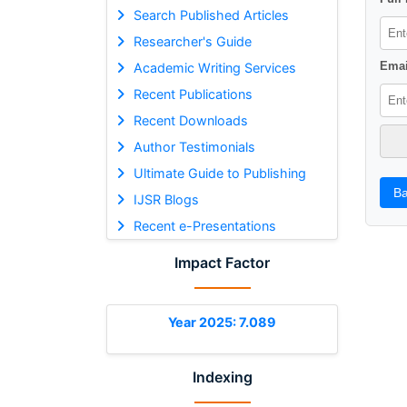
Search Published Articles
Researcher's Guide
Emai
Academic Writing Services
Recent Publications
Recent Downloads
Author Testimonials
Ultimate Guide to Publishing
Ba
IJSR Blogs
Recent e-Presentations
Impact Factor
Year 2025: 7.089
Indexing