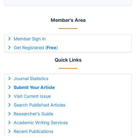
Member's Area
Member Sign In
Get Registered (
Free
)
Quick Links
Journal Statistics
Submit Your Article
Visit Current Issue
Search Published Articles
Researcher's Guide
Academic Writing Services
Recent Publications