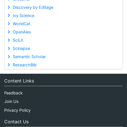
Discovery by Editage
Ivy Science
WorldCat
OpenAlex
SciLit
Scinapse
Semantic Scholar
ResearchBib
Content Links
Feedback
Join Us
Privacy Policy
Contact Us