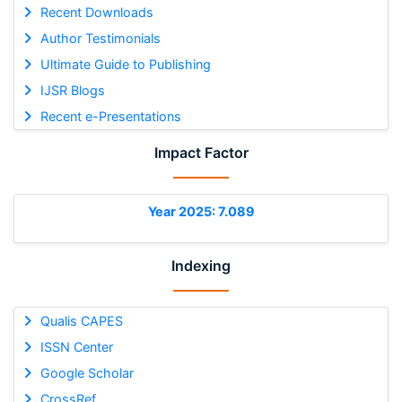
Recent Downloads
Author Testimonials
Ultimate Guide to Publishing
IJSR Blogs
Recent e-Presentations
Impact Factor
Year 2025: 7.089
Indexing
Qualis CAPES
ISSN Center
Google Scholar
CrossRef